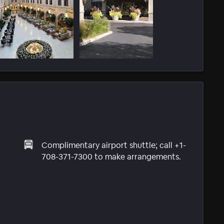
Complimentary airport shuttle; call +1-
708-371-7300 to make arrangements.