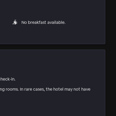
No breakfast available.
check-in.
g rooms. In rare cases, the hotel may not have