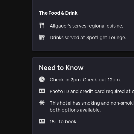
The Food & Drink
Allgauer's serves regional cuisine.
Drinks served at Spotlight Lounge.
Need to Know
Check-in 2pm. Check-out 12pm.
Photo ID and credit card required at 
This hotel has smoking and non-smokin
both options available.
18+ to book.