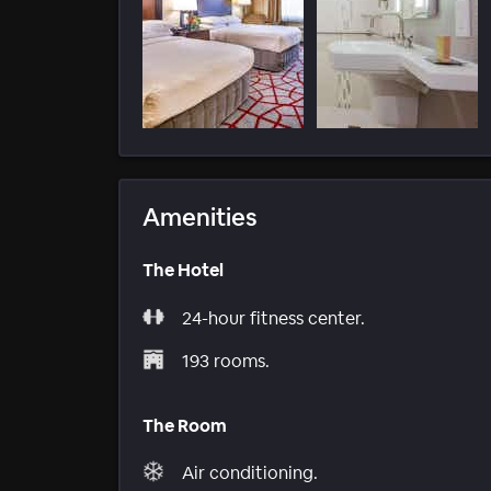
Amenities
The Hotel
24-hour fitness center.
193 rooms.
The Room
Air conditioning.