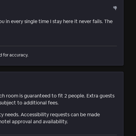
 in every single time I stay here it never fails. The
d for accuracy.
ach room is guaranteed to fit 2 people. Extra guests
subject to additional fees.
ty needs. Accessibility requests can be made
hotel approval and availability.