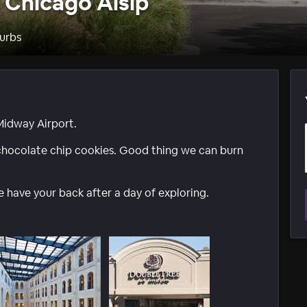
 Chicago Alsip
urbs
 Midway Airport.
hocolate chip cookies. Good thing we can burn
 have your back after a day of exploring.