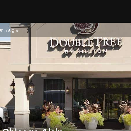
un, Aug 9