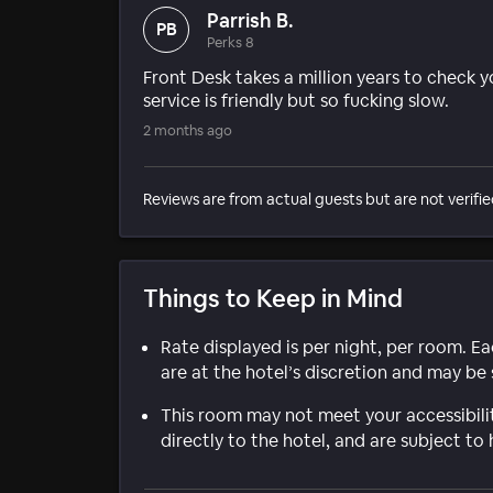
Parrish B.
PB
Perks 8
Front Desk takes a million years to check you
service is friendly but so fucking slow.
2 months ago
Reviews are from actual guests but are not verifie
Things to Keep in Mind
Rate displayed is per night, per room. E
are at the hotel’s discretion and may be 
This room may not meet your accessibili
directly to the hotel, and are subject to 