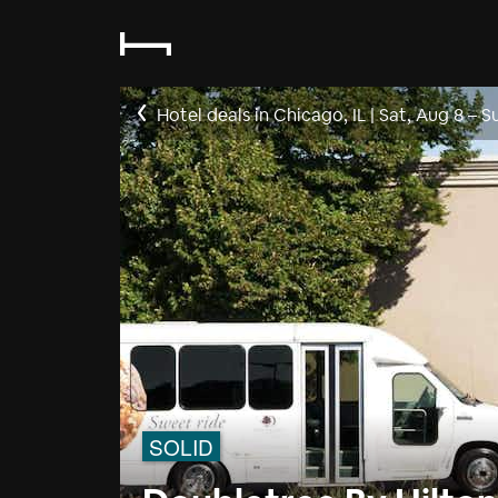
Hotel deals in Chicago, IL
|
Sat, Aug 8
–
S
SOLID