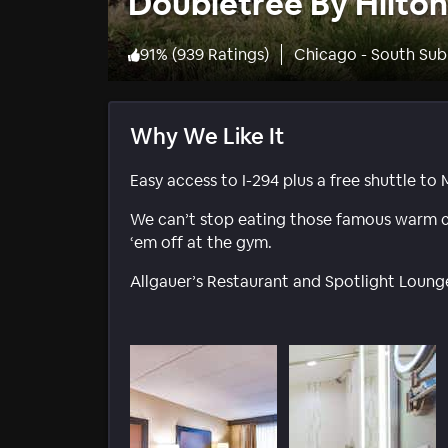
Doubletree By Hilton
91
%
(
939 Ratings
)
Chicago - South Sub
Why We Like It
Easy access to I-294 plus a free shuttle to
We can’t stop eating those famous warm c
‘em off at the gym.
Allgauer’s Restaurant and Spotlight Lounge