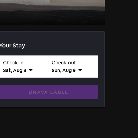
Your Stay
Check-in
Check-out
Sat, Aug 8
Sun, Aug 9
UNAVAILABLE