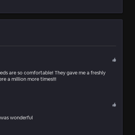
beds are so comfortable! They gave me a freshly
re a million more times!!!
k was wonderful