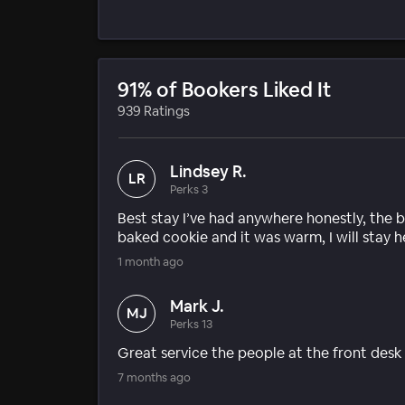
91% of Bookers Liked It
939 Ratings
Lindsey R.
LR
Perks 3
Best stay I’ve had anywhere honestly, the 
baked cookie and it was warm, I will stay he
1 month ago
Mark J.
MJ
Perks 13
Great service the people at the front des
7 months ago