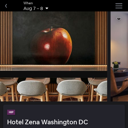
When
Aug 7
–
8
HIP
Hotel Zena Washington DC