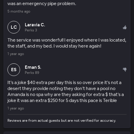
was an emergency pipe problem.
5 months ago
Laravia C.
LC
Perks 3
The service was wonderful! I enjoyed where I was located,
the staff, and my bed. I would stay here again!
1 year ago
Eman S.
ES
Perks 89
It’s a joke $40 extra per day this is so over price it’s not a
desert they provide noting they don’t have a pool no
Amanda is no spa why are they asking for extra $ that’s a
joke it was an extra $250 for 5 days this pace is Terible
1 year ago
Reviews are from actual guests but are not verified for accuracy.