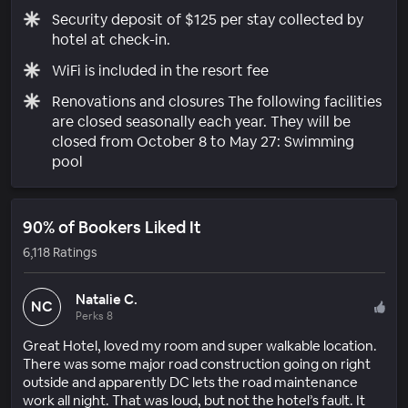
Security deposit of $125 per stay collected by
hotel at check-in.
WiFi is included in the resort fee
Renovations and closures The following facilities
are closed seasonally each year. They will be
closed from October 8 to May 27: Swimming
pool
90% of Bookers Liked It
6,118 Ratings
Natalie C.
NC
Perks 8
Great Hotel, loved my room and super walkable location.
There was some major road construction going on right
outside and apparently DC lets the road maintenance
work all night. That was loud, but not the hotel’s fault. It