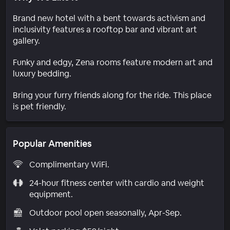
Brand new hotel with a bent towards activism and
inclusivity features a rooftop bar and vibrant art
gallery.
Funky and edgy, Zena rooms feature modern art and
luxury bedding.
Bring your furry friends along for the ride. This place
is pet friendly.
Popular Amenities
Complimentary WiFi.
24-hour fitness center with cardio and weight
equipment.
Outdoor pool open seasonally, Apr-Sep.