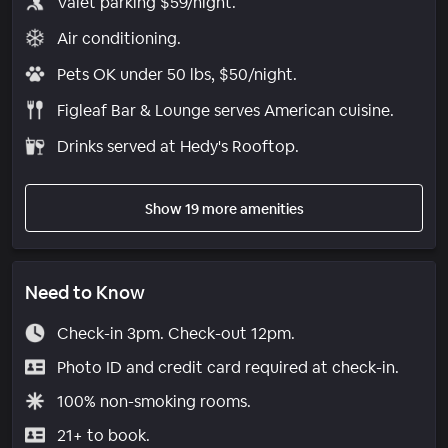
Valet parking $59/night.
Air conditioning.
Pets OK under 50 lbs, $50/night.
Figleaf Bar & Lounge serves American cuisine.
Drinks served at Hedy's Rooftop.
Show 19 more amenities
Need to Know
Check-in 3pm. Check-out 12pm.
Photo ID and credit card required at check-in.
100% non-smoking rooms.
21+ to book.