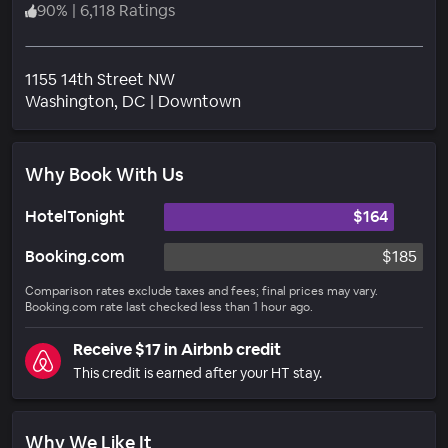
90
%
|
6,118 Ratings
1155 14th Street NW
Neighborhood
Washington
, DC
|
Downtown
Why Book With Us
HotelTonight
$164
Booking.com
$185
Comparison rates exclude taxes and fees; final prices may vary.
Booking.com rate last checked less than 1 hour ago.
Receive $17 in Airbnb credit
This credit is earned after your HT stay.
Why We Like It