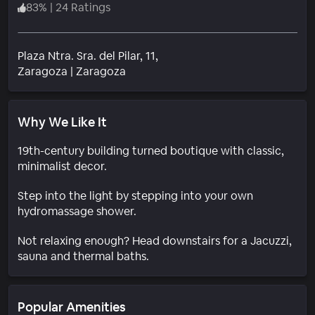
83
%
|
24 Ratings
Plaza Ntra. Sra. del Pilar, 11,
Neighborhood
Zaragoza
|
Zaragoza
Why We Like It
19th-century building turned boutique with classic,
minimalist decor.
Step into the light by stepping into your own
hydromassage shower.
Not relaxing enough? Head downstairs for a Jacuzzi,
sauna and thermal baths.
Popular Amenities