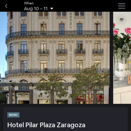
When
Aug 10
–
11
BASIC
Hotel Pilar Plaza Zaragoza