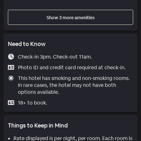
Show 3 more amenities
Need to Know
Check-in 3pm. Check-out 11am.
Photo ID and credit card required at check-in.
This hotel has smoking and non-smoking rooms.
In rare cases, the hotel may not have both
options available.
18+ to book.
Things to Keep in Mind
Rate displayed is per night, per room. Each room is