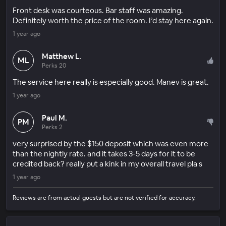
Front desk was courteous. Bar staff was amazing.
Definitely worth the price of the room. I’d stay here again.
1 year ago
Matthew L.
ML
Perks 20
The service here really is especially good. Manev is great.
1 year ago
Paul M.
PM
Perks 2
very surprised by the $150 deposit which was even more
than the nightly rate. and it takes 3-5 days for it to be
credited back? really put a kink in my overall travel pla s
1 year ago
Reviews are from actual guests but are not verified for accuracy.