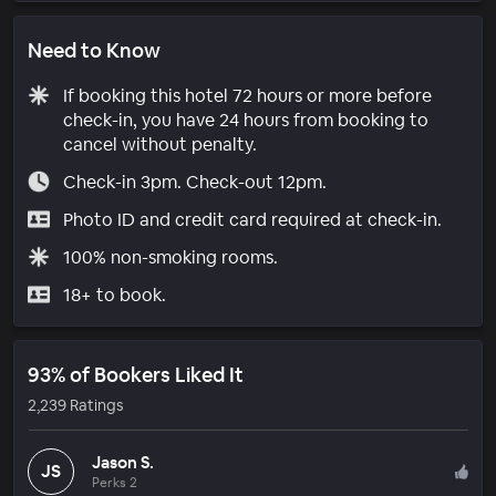
Need to Know
If booking this hotel 72 hours or more before
check-in, you have 24 hours from booking to
cancel without penalty.
Check-in 3pm. Check-out 12pm.
Photo ID and credit card required at check-in.
100% non-smoking rooms.
18+ to book.
93% of Bookers Liked It
2,239 Ratings
Jason S.
JS
Perks 2