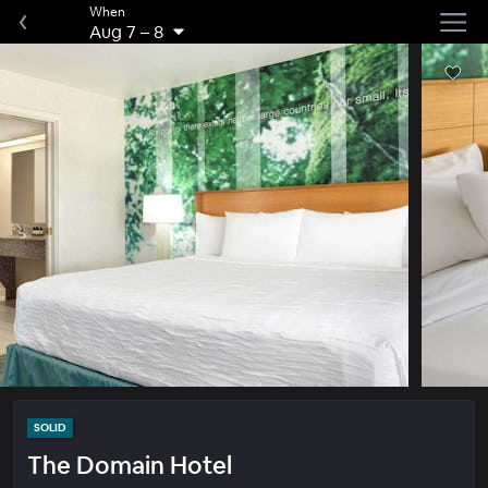
When
Aug 7
–
8
SOLID
The Domain Hotel