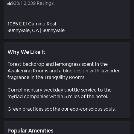
93
%
|
2,239 Ratings
1085 E El Camino Real
Neighborhood
Sunnyvale
, CA
|
Sunnyvale
Why We Like It
Forest backdrop and lemongrass scent in the
Awakening Rooms and a blue design with lavender
fragrance in the Tranquility Rooms.
Complimentary weekday shuttle service to the
myriad companies within 5 miles of the hotel.
Green practices soothe our eco-conscious souls.
Popular Amenities