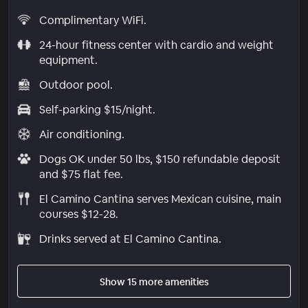
Complimentary WiFi.
24-hour fitness center with cardio and weight
equipment.
Outdoor pool.
Self-parking $15/night.
Air conditioning.
Dogs OK under 50 lbs, $150 refundable deposit
and $75 flat fee.
El Camino Cantina serves Mexican cuisine, main
courses $12-28.
Drinks served at El Camino Cantina.
Show 15 more amenities