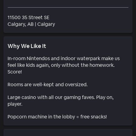
11500 35 Street SE
Neighborhood
Calgary
, AB
|
Calgary
Why We Like It
In-room Nintendos and indoor waterpark make us
feel like kids again, only without the homework.
Score!
Rooms are well-kept and oversized.
Large casino with all our gaming faves. Play on,
player.
Popcorn machine in the lobby = free snacks!