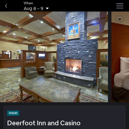
When
Aug 8
–
9
SOLID
Deerfoot Inn and Casino