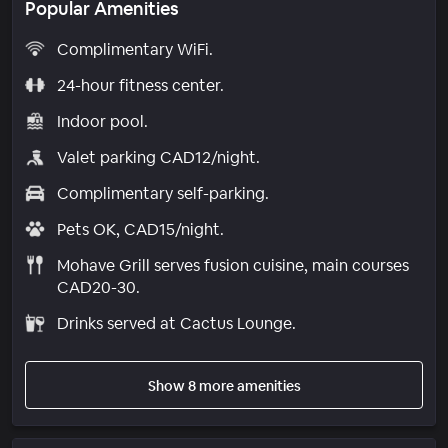
Popular Amenities
Complimentary WiFi.
24-hour fitness center.
Indoor pool.
Valet parking CAD12/night.
Complimentary self-parking.
Pets OK, CAD15/night.
Mohave Grill serves fusion cuisine, main courses
CAD20-30.
Drinks served at Cactus Lounge.
Show 8 more amenities