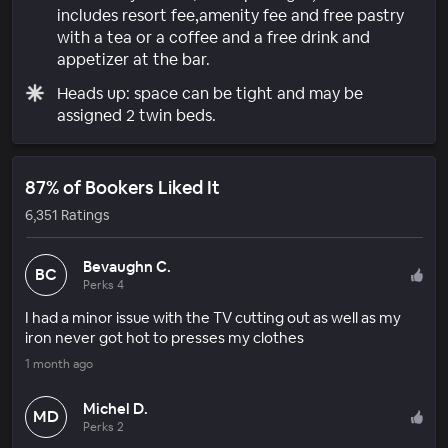
includes resort fee,amenity fee and free pastry
with a tea or a coffee and a free drink and
appetizer at the bar.
Heads up: space can be tight and may be
assigned 2 twin beds.
87% of Bookers Liked It
6,351 Ratings
Bevaughn C.
BC
Perks 4
I had a minor issue with the TV cutting out as well as my
iron never got hot to presses my clothes
1 month ago
Michel D.
MD
Perks 2