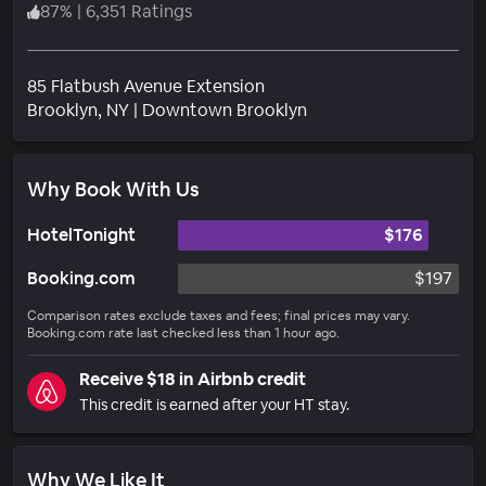
87
%
|
6,351 Ratings
85 Flatbush Avenue Extension
Neighborhood
Brooklyn
, NY
|
Downtown Brooklyn
Why Book With Us
HotelTonight
$176
Booking.com
$197
Comparison rates exclude taxes and fees; final prices may vary.
Booking.com rate last checked less than 1 hour ago.
Receive $18 in Airbnb credit
This credit is earned after your HT stay.
Why We Like It