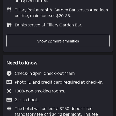
and $125 flat fee.
Tillary Restaurant & Garden Bar serves American
cuisine, main courses $20-35.
Drinks served at Tillary Garden Bar.
Show 22 more amenities
Need to Know
Check-in 3pm. Check-out 11am.
Photo ID and credit card required at check-in.
100% non-smoking rooms.
21+ to book.
The hotel will collect a $250 deposit fee.
Mandatory fee of $34.42 per night, This fee