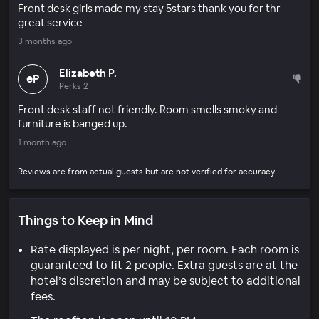
Front desk girls made my stay 5stars thank you for thr
great service
3 months ago
Elizabeth P.
eP
Perks 2
Front desk staff not friendly. Room smells smoky and
furniture is banged up.
1 month ago
Reviews are from actual guests but are not verified for accuracy.
Things to Keep in Mind
Rate displayed is per night, per room. Each room is
guaranteed to fit 2 people. Extra guests are at the
hotel’s discretion and may be subject to additional
fees.