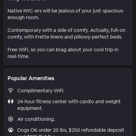
Native NYC-ers will be jealous of your just-spacious-
enough room.
Contemporary with a side of comfy. Actually, full-on
comfy, with Frette linens and pillowy-perfect beds.
Free WiFi, so you can brag about your cool trip in
real-time.
Popular Amenities
Complimentary WiFi.
24-hour fitness center with cardio and weight
equipment.
Air conditioning.
Dogs OK under 20 lbs, $250 refundable deposit