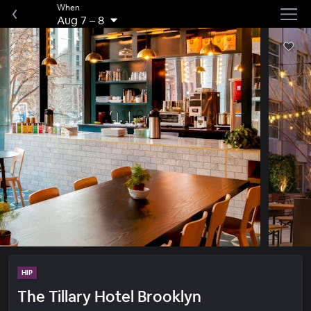
When
Aug 7
–
8
HIP
The Tillary Hotel Brooklyn