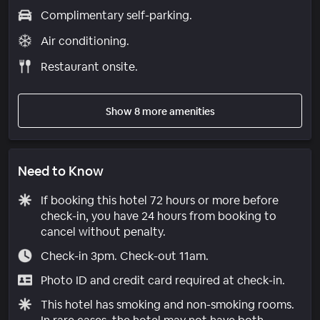
Complimentary self-parking.
Air conditioning.
Restaurant onsite.
Show 8 more amenities
Need to Know
If booking this hotel 72 hours or more before
check-in, you have 24 hours from booking to
cancel without penalty.
Check-in 3pm. Check-out 11am.
Photo ID and credit card required at check-in.
This hotel has smoking and non-smoking rooms.