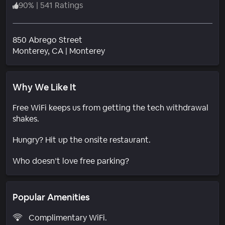
90
%
|
541 Ratings
850 Abrego Street
Neighborhood
Monterey
, CA
|
Monterey
Why We Like It
Free WiFi keeps us from getting the tech withdrawal
shakes.
Hungry? Hit up the onsite restaurant.
Who doesn’t love free parking?
Popular Amenities
Complimentary WiFi.