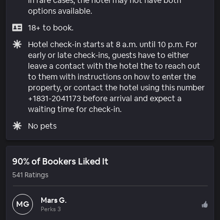
In rare cases, the hotel may not have both
options available.
18+ to book.
Hotel check-in starts at 8 a.m. until 10 p.m. For
early or late check-ins, guests have to either
leave a contact with the hotel the to reach out
to them with instructions on how to enter the
property, or contact the hotel using this number
+1831-2041173 before arrival and expect a
waiting time for check-in.
No pets
90% of Bookers Liked It
541 Ratings
Mars G.
MG
Perks 3