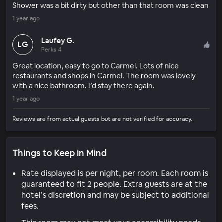
Shower was a bit dirty but other than that room was clean
1 year ago
Laufey G.
LG
Perks 4
Great location, easy to go to Carmel. Lots of nice
restaurants and shops in Carmel. The room was lovely
with a nice bathroom. I’d stay there again.
1 year ago
Reviews are from actual guests but are not verified for accuracy.
Things to Keep in Mind
Rate displayed is per night, per room. Each room is
guaranteed to fit 2 people. Extra guests are at the
hotel’s discretion and may be subject to additional
fees.