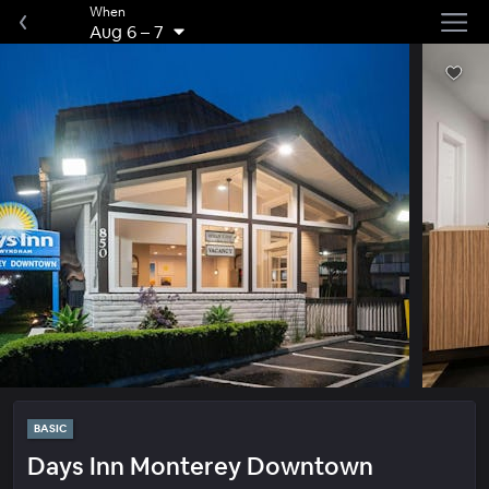
When
Aug 6
–
7
BASIC
Days Inn Monterey Downtown