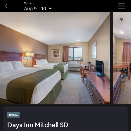
When
Aug 9
–
10
BASIC
Days Inn Mitchell SD