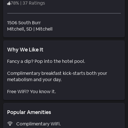
78
%
|
37 Ratings
1506 South Burr
Neighborhood
Mitchell
, SD
|
Mitchell
Why We Like It
Fancy a dip? Pop into the hotel pool.
Complimentary breakfast kick-starts both your
metabolism and your day.
Free WiFi? You know it.
Popular Amenities
Complimentary WiFi.