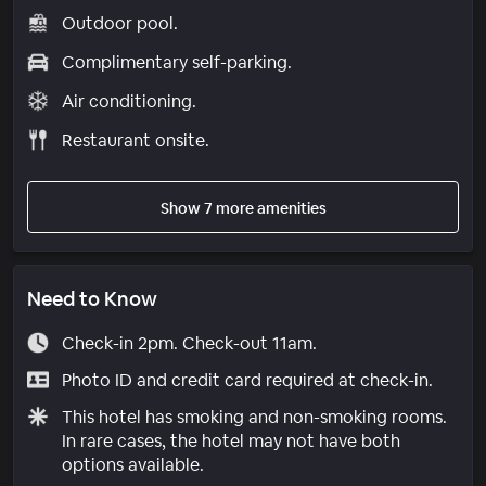
Outdoor pool.
Complimentary self-parking.
Air conditioning.
Restaurant onsite.
Show 7 more amenities
Need to Know
Check-in 2pm. Check-out 11am.
Photo ID and credit card required at check-in.
This hotel has smoking and non-smoking rooms.
In rare cases, the hotel may not have both
options available.