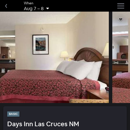
When
Aug 7
–
8
BASIC
Days Inn Las Cruces NM