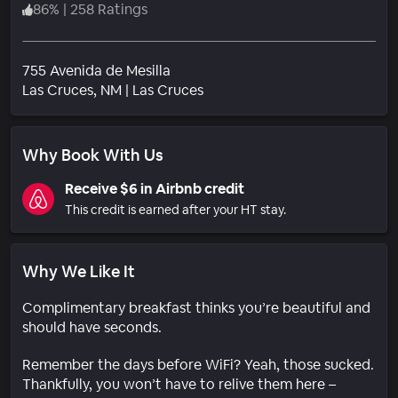
86
%
|
258 Ratings
755 Avenida de Mesilla
Neighborhood
Las Cruces
, NM
|
Las Cruces
Why Book With Us
Receive $6 in Airbnb credit
This credit is earned after your HT stay.
Why We Like It
Complimentary breakfast thinks you’re beautiful and
should have seconds.
Remember the days before WiFi? Yeah, those sucked.
Thankfully, you won’t have to relive them here –