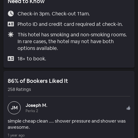
Need to Know
Check-in 3pm. Check-out 11am.
Photo ID and credit card required at check-in.
This hotel has smoking and non-smoking rooms.
In rare cases, the hotel may not have both
options available.
18+ to book.
86% of Bookers Liked It
258 Ratings
Joseph M.
JM
Perks 2
simple cheap clean .... shower pressure and shower was
awesome.
1 year ago