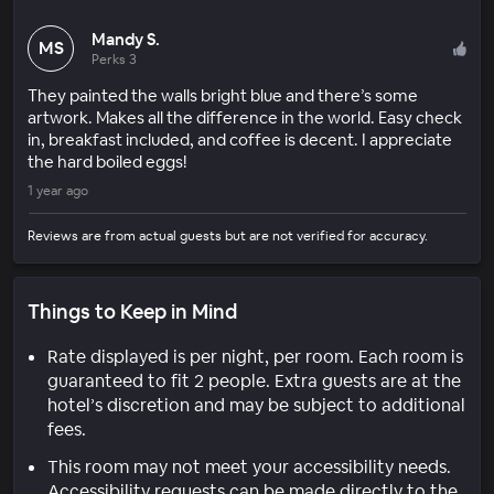
Mandy S.
MS
Perks 3
They painted the walls bright blue and there’s some
artwork. Makes all the difference in the world. Easy check
in, breakfast included, and coffee is decent. I appreciate
the hard boiled eggs!
1 year ago
Reviews are from actual guests but are not verified for accuracy.
Things to Keep in Mind
Rate displayed is per night, per room. Each room is
guaranteed to fit 2 people. Extra guests are at the
hotel’s discretion and may be subject to additional
fees.
This room may not meet your accessibility needs.
Accessibility requests can be made directly to the