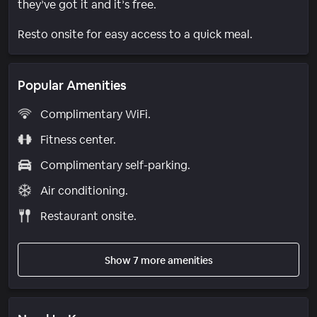
they’ve got it and it’s free.
Resto onsite for easy access to a quick meal.
Popular Amenities
Complimentary WiFi.
Fitness center.
Complimentary self-parking.
Air conditioning.
Restaurant onsite.
Show 7 more amenities