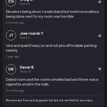
CG
Perks 5
Elevators being down I understand but hotel renovations
being done next to my room was horrible
2 months ago
Jose ricardo T.
JT
Perks 4
nice and quaint! easy on and out plus affordable parking
nearby
1 year ago
Daniel B.
DB
Perks 15
Dated room and the rooms smelled bad and there was a
cigarette smell in the halls.
4 months ago
Reviews are from actual guests but are not verified for accuracy.