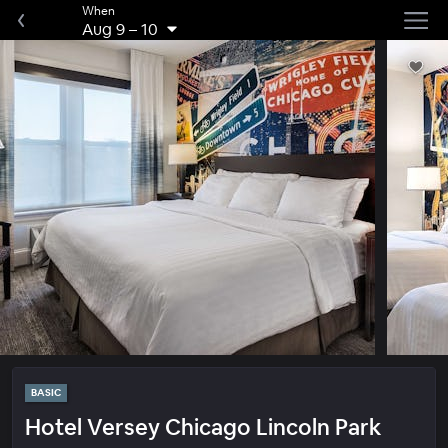
When
Aug 9
–
10
BASIC
Hotel Versey Chicago Lincoln Park