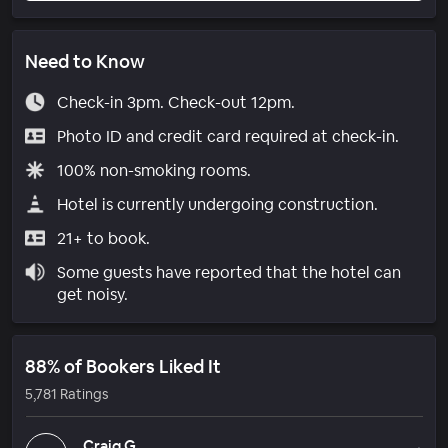
Need to Know
Check-in 3pm. Check-out 12pm.
Photo ID and credit card required at check-in.
100% non-smoking rooms.
Hotel is currently undergoing construction.
21+ to book.
Some guests have reported that the hotel can
get noisy.
88% of Bookers Liked It
5,781 Ratings
Craig G.