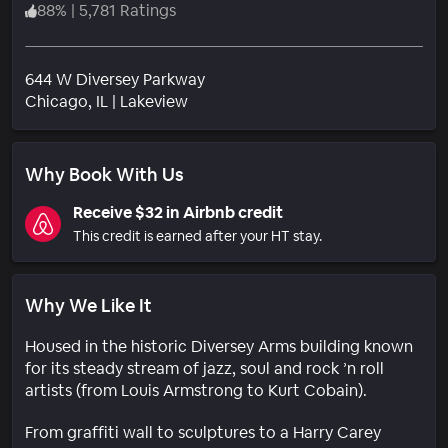
88
%
|
5,781 Ratings
644 W Diversey Parkway
Neighborhood
Chicago
, IL
|
Lakeview
Why Book With Us
Receive $32 in Airbnb credit
This credit is earned after your HT stay.
Why We Like It
Housed in the historic Diversey Arms building known
for its steady stream of jazz, soul and rock ’n roll
artists (from Louis Armstrong to Kurt Cobain).
From graffiti wall to sculptures to a Harry Carey