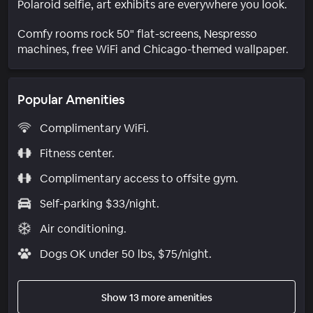
Polaroid selfie, art exhibits are everywhere you look.
Comfy rooms rock 50" flat-screens, Nespresso
machines, free WiFi and Chicago-themed wallpaper.
Popular Amenities
Complimentary WiFi.
Fitness center.
Complimentary access to offsite gym.
Self-parking $33/night.
Air conditioning.
Dogs OK under 50 lbs, $75/night.
Show 13 more amenities