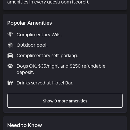
amenities in every guestroom (score!).
Popular Amenities
Complimentary WiFi.
Outdoor pool.
Complimentary self-parking.
Dogs OK, $35/night and $250 refundable
deposit.
Drinks served at Hotel Bar.
Show 9 more amenities
Need to Know