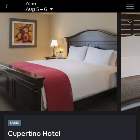
When
Aug 5
–
6
BASIC
Cupertino Hotel