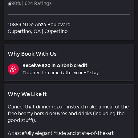
90
%
|
624 Ratings
10889 N De Anza Boulevard
Neighborhood
Cupertino
, CA
|
Cupertino
Why Book With Us
Receive $20 in Airbnb credit
This credit is earned after your HT stay.
Why We Like It
Cancel that dinner rezo – instead make a meal of the
free hearty hors d'oeuvres and drinks (including the
good stuff!).
A tastefully elegant ‘tude and state-of-the-art