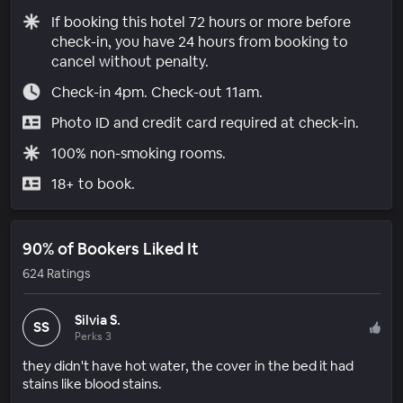
If booking this hotel 72 hours or more before
check-in, you have 24 hours from booking to
cancel without penalty.
Check-in 4pm. Check-out 11am.
Photo ID and credit card required at check-in.
100% non-smoking rooms.
18+ to book.
90% of Bookers Liked It
624 Ratings
Silvia S.
SS
Perks 3
they didn't have hot water, the cover in the bed it had
stains like blood stains.