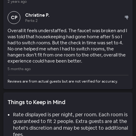
2 years ago
Christine P.
CP
Perks 2
Overall it feels understaffed. The faucet was broken and I
was told that housekeeping had gone home after 5 so I
had to switch rooms. But the check in time was set to 4.
No one helped me when I had to switch rooms, the
hangers don’t fit from one room to the other, overall the
experience could have been better.
5 months ago
Reviews are from actual guests but are not verified for accuracy.
Things to Keep in Mind
Rate displayed is per night, per room. Each room is
guaranteed to fit 2 people. Extra guests are at the
hotel’s discretion and may be subject to additional
fees.