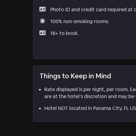
Photo ID and credit card required at 
100% non-smoking rooms.
18+ to book.
Things to Keep in Mind
Rate displayed is per night, per room. E
are at the hotel’s discretion and may be 
Hotel NOT located in Panama City, FL U