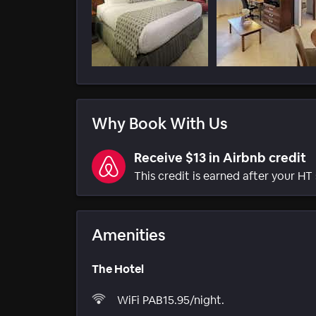
Why Book With Us
Receive $13 in Airbnb credit
This credit is earned after your HT 
Amenities
The Hotel
WiFi PAB15.95/night.