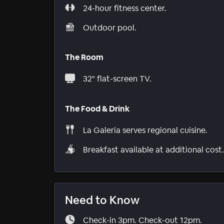
24-hour fitness center.
Outdoor pool.
The Room
32" flat-screen TV.
The Food & Drink
La Galeria serves regional cuisine.
Breakfast available at additional cost.
Need to Know
Check-in 3pm. Check-out 12pm.