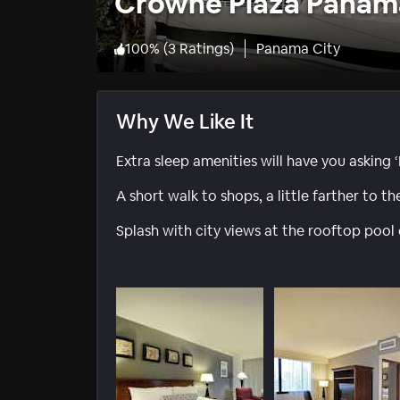
Crowne Plaza Panam
100
%
(
3 Ratings
)
Panama City
Why We Like It
Extra sleep amenities will have you asking ‘
A short walk to shops, a little farther to t
Splash with city views at the rooftop pool o