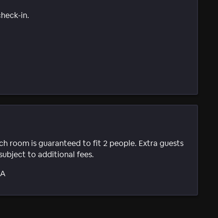
check-in.
ach room is guaranteed to fit 2 people. Extra guests
subject to additional fees.
SA