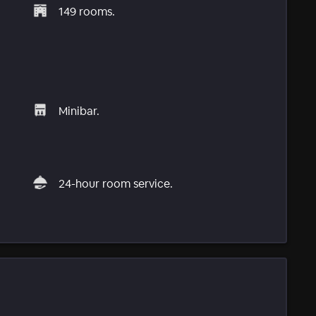
149 rooms.
Minibar.
24-hour room service.