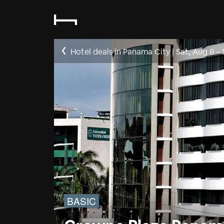
Hotel deals in Panama City
|
Sat, Aug 8
–
BASIC