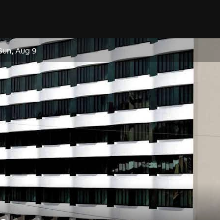
Sun, Aug 9