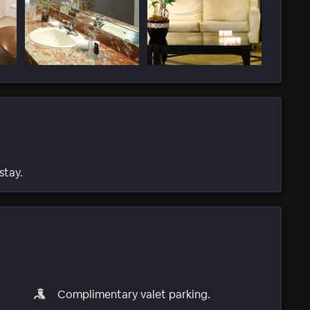
stay.
Complimentary valet parking.