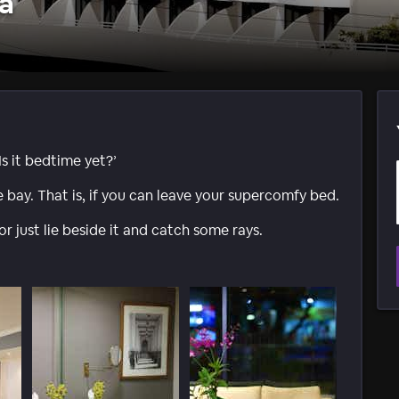
a
Is it bedtime yet?’
he bay. That is, if you can leave your supercomfy bed.
r just lie beside it and catch some rays.