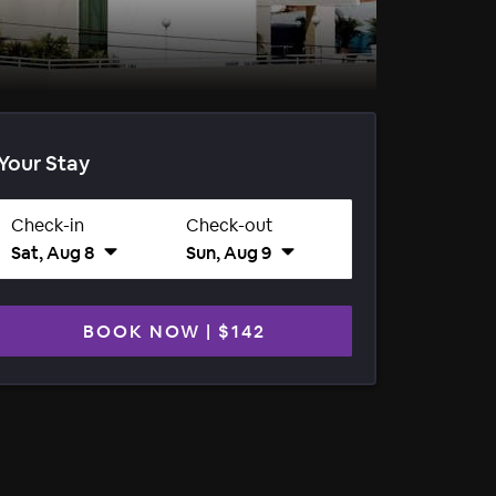
Your Stay
Check-in
Check-out
Sat, Aug 8
Sun, Aug 9
BOOK NOW
|
$142