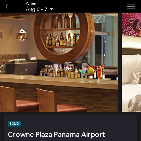
When
Aug 6
–
7
SOLID
Crowne Plaza Panama Airport