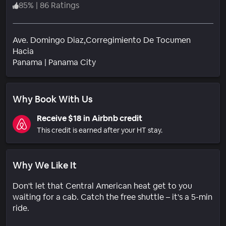
85
%
|
86 Ratings
Ave. Domingo Diaz,Corregimiento De Tocumen
Hacia
Neighborhood
Panama
|
Panama City
Why Book With Us
Receive $18 in Airbnb credit
This credit is earned after your HT stay.
Why We Like It
Don't let that Central American heat get to you
waiting for a cab. Catch the free shuttle – it's a 5-min
ride.