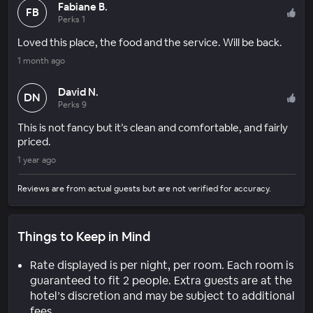
Fabiane B.
FB
Perks 1
Loved this place, the food and the service. Will be back.
1 month ago
David N.
DN
Perks 9
This is not fancy but it’s clean and comfortable, and fairly
priced.
1 year ago
Reviews are from actual guests but are not verified for accuracy.
Things to Keep in Mind
Rate displayed is per night, per room. Each room is
guaranteed to fit 2 people. Extra guests are at the
hotel’s discretion and may be subject to additional
fees.