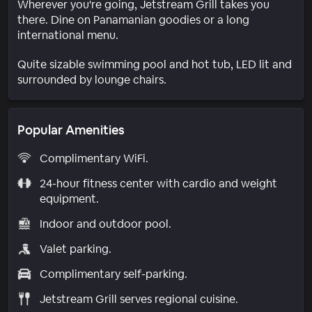
Wherever you're going, Jetstream Grill takes you
there. Dine on Panamanian goodies or a long
international menu.
Quite sizable swimming pool and hot tub, LED lit and
surrounded by lounge chairs.
Popular Amenities
Complimentary WiFi.
24-hour fitness center with cardio and weight
equipment.
Indoor and outdoor pool.
Valet parking.
Complimentary self-parking.
Jetstream Grill serves regional cuisine.