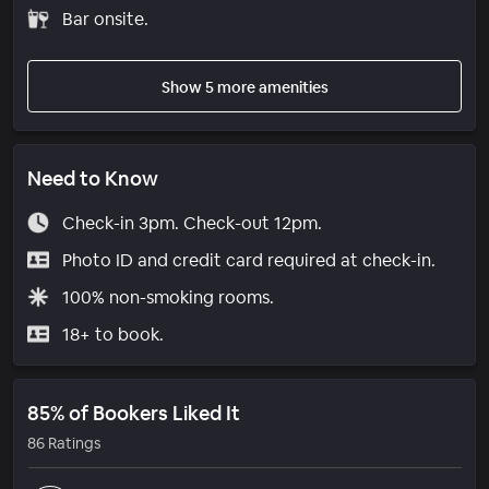
Bar onsite.
Show 5 more amenities
Need to Know
Check-in 3pm. Check-out 12pm.
Photo ID and credit card required at check-in.
100% non-smoking rooms.
18+ to book.
85% of Bookers Liked It
86 Ratings