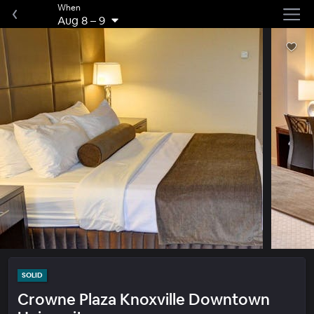
When
Aug 8
–
9
SOLID
Crowne Plaza Knoxville Downtown