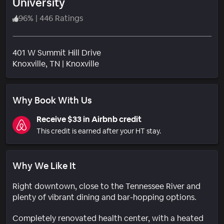
University
96
%
|
446 Ratings
401 W Summit Hill Drive
Neighborhood
Knoxville
, TN
|
Knoxville
Why Book With Us
Receive $33 in Airbnb credit
This credit is earned after your HT stay.
Why We Like It
Right downtown, close to the Tennessee River and
plenty of vibrant dining and bar-hopping options.
Completely renovated health center, with a heated