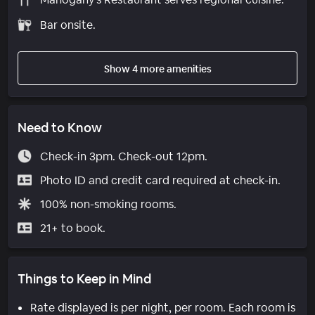
Bar onsite.
Show 4 more amenities
Need to Know
Check-in 3pm. Check-out 12pm.
Photo ID and credit card required at check-in.
100% non-smoking rooms.
21+ to book.
Things to Keep in Mind
Rate displayed is per night, per room. Each room is