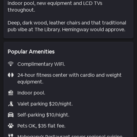
indoor pool, new equipment and LCD TVs
throughout.
Deep, dark wood, leather chairs and that traditional
pub vibe at The Library. Hemingway would approve.
Popular Amenities
Complimentary WiFi.
24-hour fitness center with cardio and weight
equipment.
Indoor pool.
Valet parking $20/night.
Self-parking $10/night.
Pets OK, $35 flat fee.
Mahogany's Restaurant serves regional cuisine.