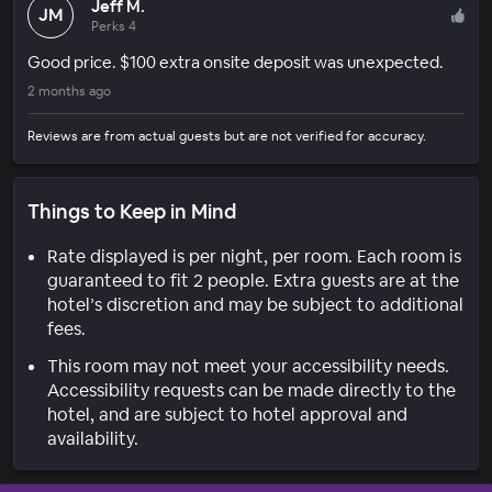
Jeff M.
JM
Perks 4
Good price. $100 extra onsite deposit was unexpected.
2 months ago
Reviews are from actual guests but are not verified for accuracy.
Things to Keep in Mind
Rate displayed is per night, per room. Each room is
guaranteed to fit 2 people. Extra guests are at the
hotel’s discretion and may be subject to additional
fees.
This room may not meet your accessibility needs.
Accessibility requests can be made directly to the
hotel, and are subject to hotel approval and
availability.