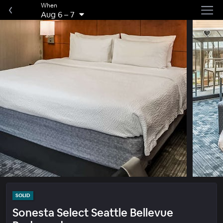
When
Aug 6
–
7
SOLID
Sonesta Select Seattle Bellevue