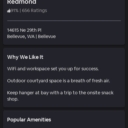
Redmond
91
%
|
656 Ratings
14615 Ne 29th Pl
Neighborhood
Bellevue
, WA
|
Bellevue
Why We Like It
WiFi and workspace set you up for success.
Outdoor courtyard space is a breath of fresh air.
Keep hanger at bay with a trip to the onsite snack
shop.
Popular Amenities