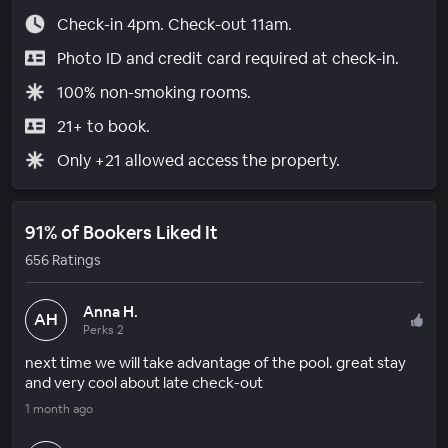
Check-in 4pm. Check-out 11am.
Photo ID and credit card required at check-in.
100% non-smoking rooms.
21+ to book.
Only +21 allowed access the property.
91% of Bookers Liked It
656 Ratings
Anna H.
AH
Perks 2
next time we will take advantage of the pool. great stay
and very cool about late check-out
1 month ago