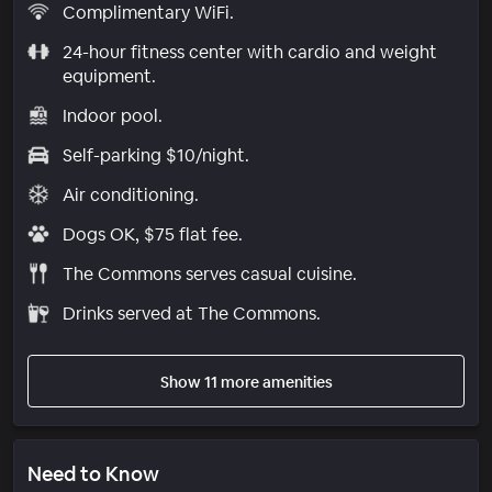
Complimentary WiFi.
24-hour fitness center with cardio and weight
equipment.
Indoor pool.
Self-parking $10/night.
Air conditioning.
Dogs OK, $75 flat fee.
The Commons serves casual cuisine.
Drinks served at The Commons.
Show 11 more amenities
Need to Know