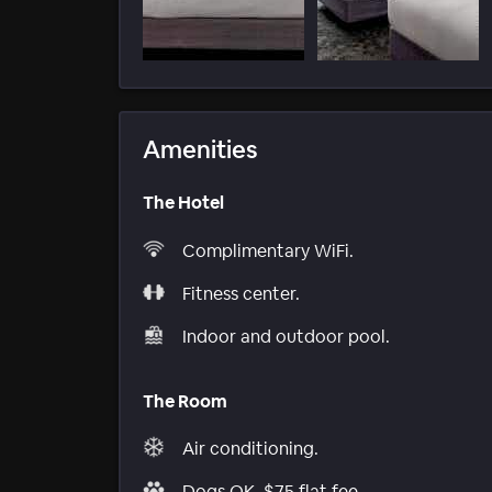
Amenities
The Hotel
Complimentary WiFi.
Fitness center.
Indoor and outdoor pool.
The Room
Air conditioning.
Dogs OK, $75 flat fee.