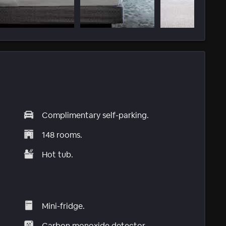
Complimentary self-parking.
148 rooms.
Hot tub.
Mini-fridge.
Carbon monoxide detector.