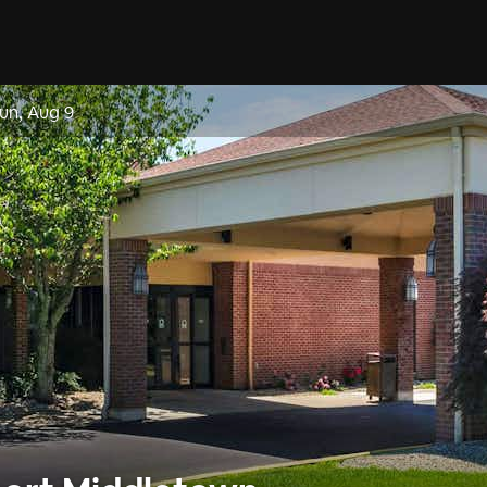
un, Aug 9