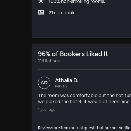
100% non-smoking rooms.
21+ to book.
96% of Bookers Liked It
113 Ratings
Athalia D.
AD
Perks 2
The room was comfortable but the hot tub
we picked the hotel. it would of been nice 
1 year ago
Reviews are from actual guests but are not verifie