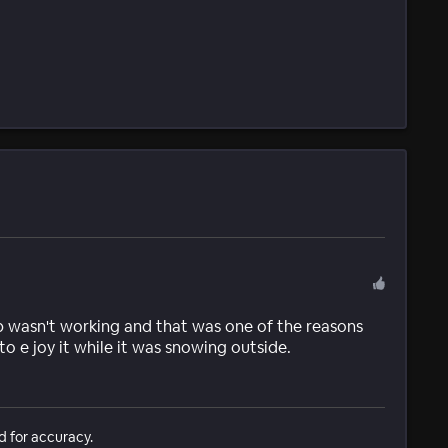
 wasn't working and that was one of the reasons
to e joy it while it was snowing outside.
d for accuracy.