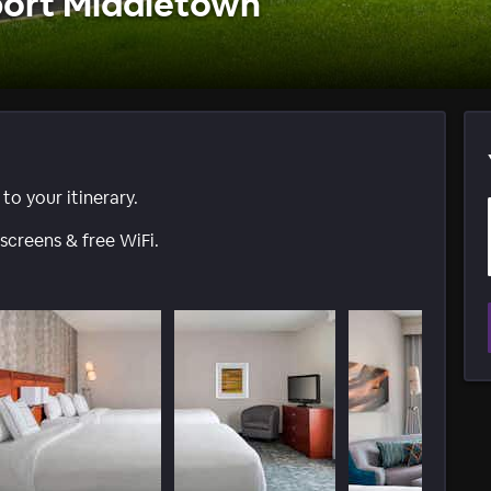
port Middletown
o your itinerary.
screens & free WiFi.