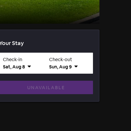
Your Stay
Check-in
Check-out
Sat, Aug 8
Sun, Aug 9
UNAVAILABLE