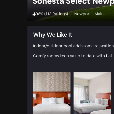
Sonesta Select New
96
%
(
113 Ratings
)
Newport - Main
Why We Like It
Indoor/outdoor pool adds some relaxation t
Comfy rooms keep ya up to date with flat-