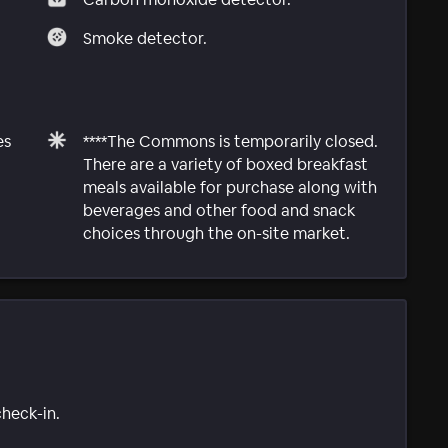
Smoke detector.
es
****The Commons is temporarily closed.
There are a variety of boxed breakfast
meals available for purchase along with
beverages and other food and snack
choices through the on-site market.
check-in.