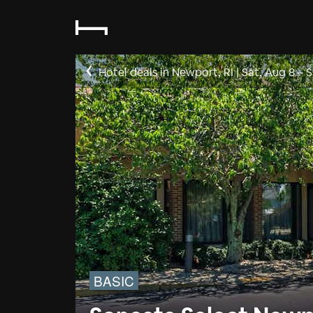
Hotel deals in Newport, RI
|
Sat, Aug 8
–
S
BASIC