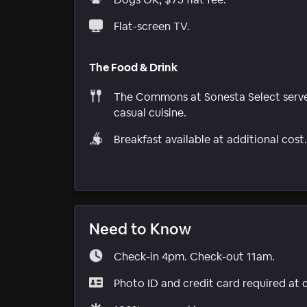
Flat-screen TV.
The Food & Drink
The Commons at Sonesta Select serv
casual cuisine.
Breakfast available at additional cost.
Need to Know
Check-in 4pm. Check-out 11am.
Photo ID and credit card required at 