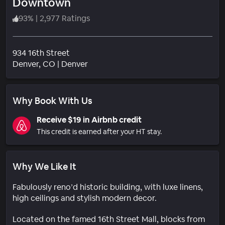
Downtown
93
%
|
2,977 Ratings
934 16th Street
Neighborhood
Denver
, CO
|
Denver
Why Book With Us
Receive $19 in Airbnb credit
This credit is earned after your HT stay.
Why We Like It
Fabulously reno’d historic building, with luxe linens,
high ceilings and stylish modern decor.
Located on the famed 16th Street Mall, blocks from