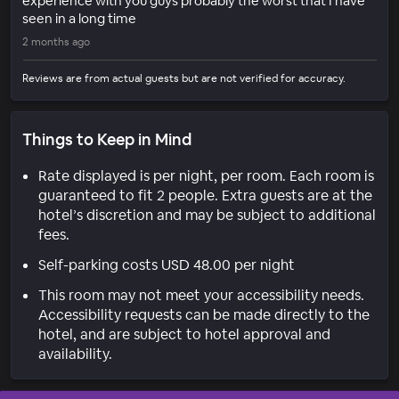
experience with you guys probably the worst that I have
seen in a long time
2 months ago
Reviews are from actual guests but are not verified for accuracy.
Things to Keep in Mind
Rate displayed is per night, per room. Each room is
guaranteed to fit 2 people. Extra guests are at the
hotel’s discretion and may be subject to additional
fees.
Self-parking costs USD 48.00 per night
This room may not meet your accessibility needs.
Accessibility requests can be made directly to the
hotel, and are subject to hotel approval and
availability.