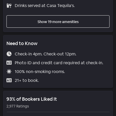
Drinks served at Casa Tequila's.
Show 19 more amenities
Need to Know
Check-in 4pm. Check-out 12pm.
Photo ID and credit card required at check-in.
100% non-smoking rooms.
21+ to book.
93% of Bookers Liked It
2,977 Ratings