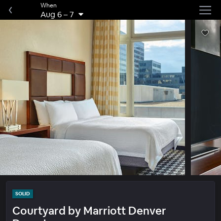
When
Aug 6
–
7
SOLID
Courtyard by Marriott Denver