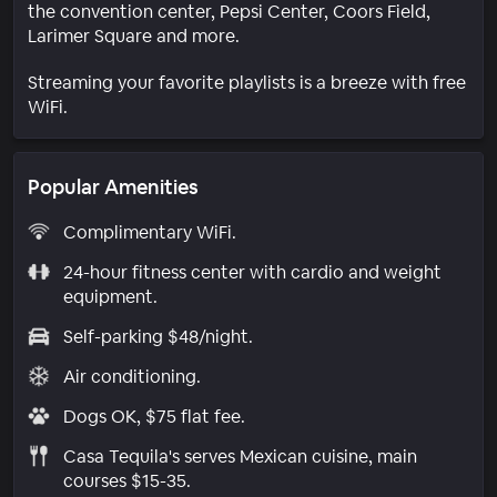
the convention center, Pepsi Center, Coors Field,
Larimer Square and more.
Streaming your favorite playlists is a breeze with free
WiFi.
Popular Amenities
Complimentary WiFi.
24-hour fitness center with cardio and weight
equipment.
Self-parking $48/night.
Air conditioning.
Dogs OK, $75 flat fee.
Casa Tequila's serves Mexican cuisine, main
courses $15-35.