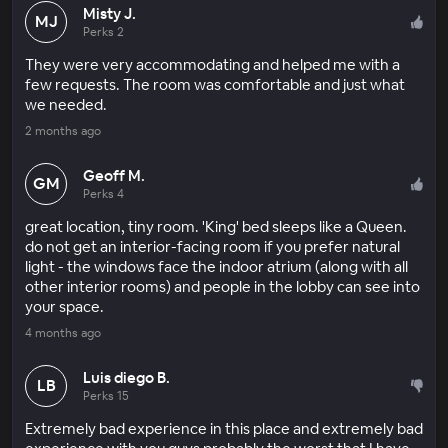
Misty J.
MJ
Perks 2
They were very accommodating and helped me with a
few requests. The room was comfortable and just what
we needed.
2 months ago
Geoff M.
GM
Perks 4
great location, tiny room. 'King' bed sleeps like a Queen.
do not get an interior-facing room if you prefer natural
light - the windows face the indoor atrium (along with all
other interior rooms) and people in the lobby can see into
your space.
4 months ago
Luis diego B.
LB
Perks 15
Extremely bad experience in this place and extremely bad