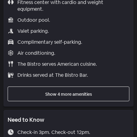
Fitness center with cardio and weight
equipment.
Outdoor pool.
Valet parking.
Complimentary self-parking.
Air conditioning.
The Bistro serves American cuisine.
Drinks served at The Bistro Bar.
Show 4 more amenities
Need to Know
Check-in 3pm. Check-out 12pm.