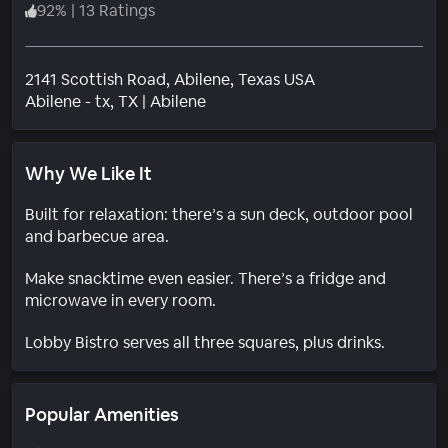
92
%
|
13 Ratings
2141 Scottish Road, Abilene, Texas USA
Neighborhood
Abilene - tx
, TX
|
Abilene
Why We Like It
Built for relaxation: there’s a sun deck, outdoor pool
and barbecue area.
Make snacktime even easier. There’s a fridge and
microwave in every room.
Lobby Bistro serves all three squares, plus drinks.
Popular Amenities