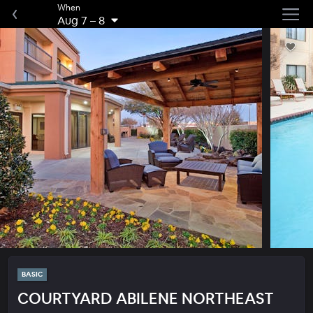
When
Aug 7
–
8
BASIC
COURTYARD ABILENE NORTHEAST