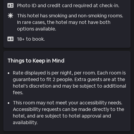
Photo ID and credit card required at check-in.
This hotel has smoking and non-smoking rooms.
In rare cases, the hotel may not have both
options available.
18+ to book.
Things to Keep in Mind
Rate displayed is per night, per room. Each room is
guaranteed to fit 2 people. Extra guests are at the
hotel’s discretion and may be subject to additional
fees.
This room may not meet your accessibility needs.
Accessibility requests can be made directly to the
hotel, and are subject to hotel approval and
availability.