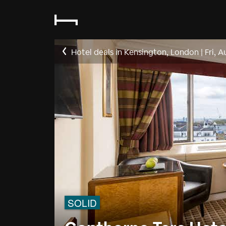
Hotel deals in Kensington, London
|
Fri, A
SOLID