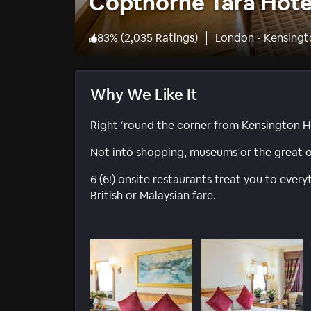
Copthorne Tara Hote
83
%
(
2,035 Ratings
)
London - Kensingto
Why We Like It
Right ‘round the corner from Kensington H
Not into shopping, museums or the great o
6 (6!) onsite restaurants treat you to ever
British or Malaysian fare.