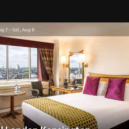
ug 7
–
Sat, Aug 8