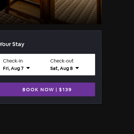
Your Stay
Check-in
Check-out
Fri, Aug 7
Sat, Aug 8
BOOK NOW
|
$139