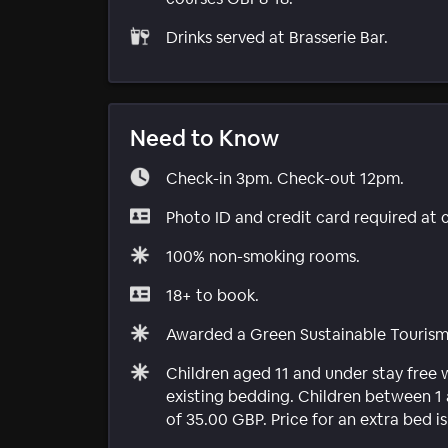
Drinks served at Brasserie Bar.
Need to Know
Check-in 3pm. Check-out 12pm.
Photo ID and credit card required at 
100% non-smoking rooms.
18+ to book.
Awarded a Green Sustainable Touris
Children aged 11 and under stay free
existing bedding. Children between 1 
of 35.00 GBP. Price for an extra bed i