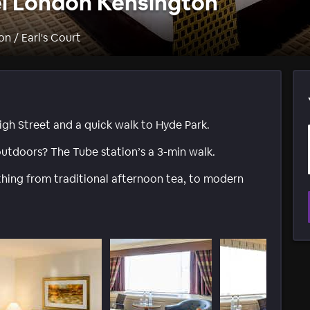
l London Kensington
n / Earl's Court
igh Street and a quick walk to Hyde Park.
utdoors? The Tube station’s a 3-min walk.
ything from traditional afternoon tea, to modern