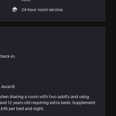
24-hour room service.
check-in.
m Award!
 when sharing a room with two adults and using
and 12 years old requiring extra beds: Supplement
s £45 per bed and night.