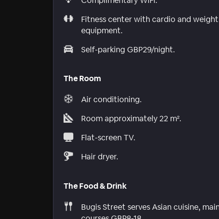
Complimentary WiFi.
Fitness center with cardio and weight
equipment.
Self-parking GBP29/night.
The Room
Air conditioning.
Room approximately 22 m².
Flat-screen TV.
Hair dryer.
The Food & Drink
Bugis Street serves Asian cuisine, mai
courses GBP8-18.