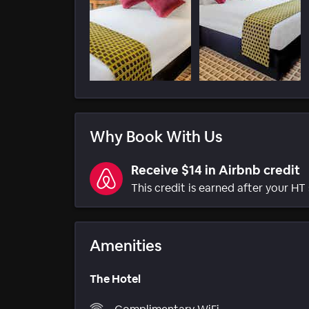
Why Book With Us
Receive $14 in Airbnb credit
This credit is earned after your HT 
Amenities
The Hotel