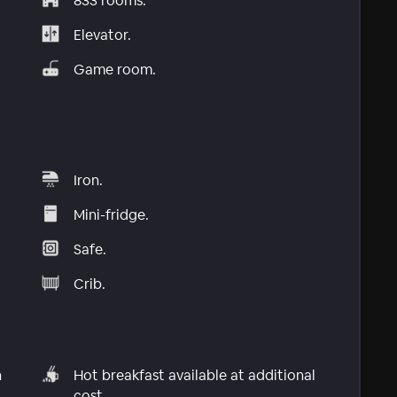
833 rooms.
Elevator.
Game room.
Iron.
Mini-fridge.
Safe.
Crib.
n
Hot breakfast available at additional
cost.