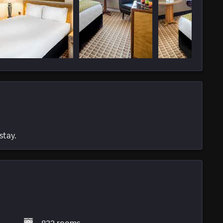
stay.