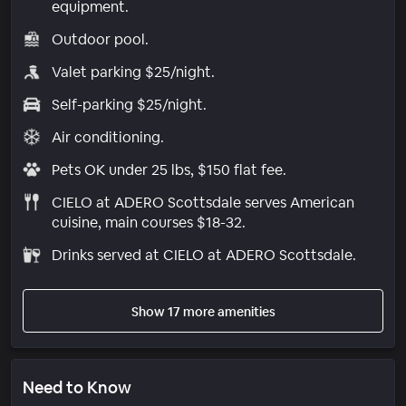
equipment.
Outdoor pool.
Valet parking $25/night.
Self-parking $25/night.
Air conditioning.
Pets OK under 25 lbs, $150 flat fee.
CIELO at ADERO Scottsdale serves American
cuisine, main courses $18-32.
Drinks served at CIELO at ADERO Scottsdale.
Show 17 more amenities
Need to Know