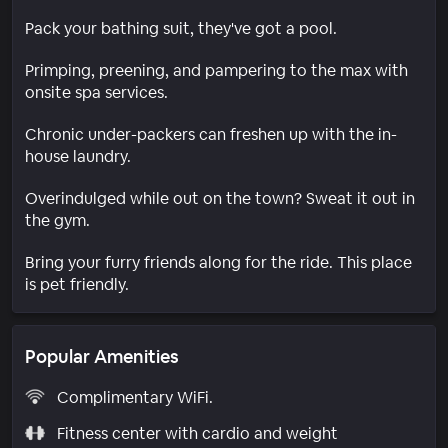
Pack your bathing suit, they've got a pool.
Primping, preening, and pampering to the max with
onsite spa services.
Chronic under-packers can freshen up with the in-
house laundry.
Overindulged while out on the town? Sweat it out in
the gym.
Bring your furry friends along for the ride. This place
is pet friendly.
Popular Amenities
Complimentary WiFi.
Fitness center with cardio and weight