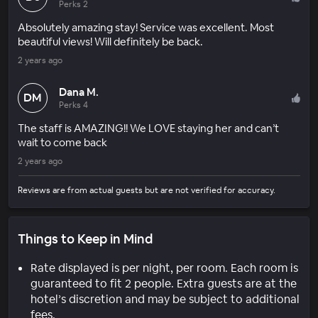
Perks 2
Absolutely amazing stay! Service was excellent. Most
beautiful views! Will definitely be back.
2 years ago
Dana M.
DM
Perks 4
The staff is AMAZING!! We LOVE staying her and can’t
wait to come back
2 years ago
Reviews are from actual guests but are not verified for accuracy.
Things to Keep in Mind
Rate displayed is per night, per room. Each room is
guaranteed to fit 2 people. Extra guests are at the
hotel’s discretion and may be subject to additional
fees.