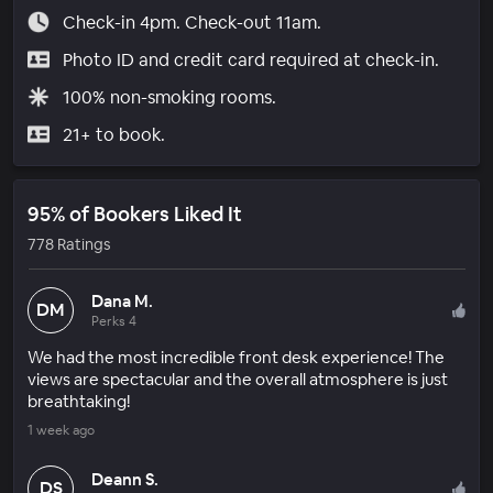
Check-in 4pm. Check-out 11am.
Photo ID and credit card required at check-in.
100% non-smoking rooms.
21+ to book.
95% of Bookers Liked It
778 Ratings
Dana M.
DM
Perks 4
We had the most incredible front desk experience! The
views are spectacular and the overall atmosphere is just
breathtaking!
1 week ago
Deann S.
DS