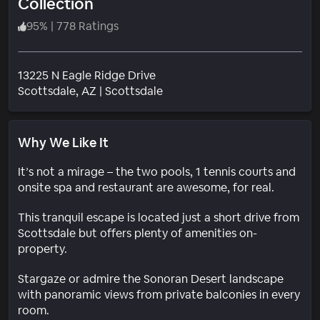
Collection
95
%
|
778 Ratings
13225 N Eagle Ridge Drive
Neighborhood
Scottsdale
, AZ
|
Scottsdale
Why We Like It
It’s not a mirage – the two pools, 1 tennis courts and
onsite spa and restaurant are awesome, for real.
This tranquil escape is located just a short drive from
Scottsdale but offers plenty of amenities on-
property.
Stargaze or admire the Sonoran Desert landscape
with panoramic views from private balconies in every
room.