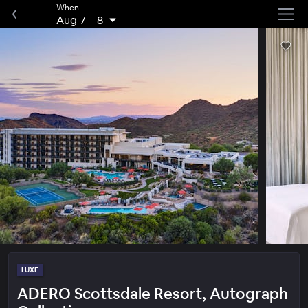
When
Aug 7
–
8
LUXE
ADERO Scottsdale Resort, Autograph