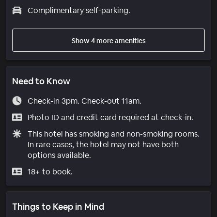
Complimentary self-parking.
Show 4 more amenities
Need to Know
Check-in 3pm. Check-out 11am.
Photo ID and credit card required at check-in.
This hotel has smoking and non-smoking rooms.
In rare cases, the hotel may not have both
options available.
18+ to book.
Things to Keep in Mind