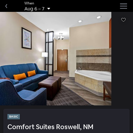
When
Aug 6
–
7
BASIC
Comfort Suites Roswell, NM