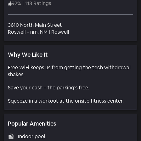
92
%
|
113 Ratings
3610 North Main Street
Neighborhood
Roswell - nm
, NM
|
Roswell
Why We Like It
Free WiFi keeps us from getting the tech withdrawal
shakes.
Save your cash – the parking's free.
Squeeze in a workout at the onsite fitness center.
Popular Amenities
Indoor pool.