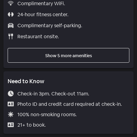
Complimentary WiFi.
24-hour fitness center.
Complimentary self-parking.
Restaurant onsite.
Show 5 more amenities
Need to Know
Check-in 3pm. Check-out 11am.
Photo ID and credit card required at check-in.
100% non-smoking rooms.
21+ to book.