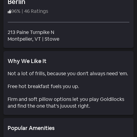
Berlin
96
%
|
46 Ratings
213 Paine Turnpike N
Neighborhood
Montpelier
, VT
|
Stowe
Why We Like It
Not a lot of frills, because you don't always need 'em.
Free hot breakfast fuels you up.
Firm and soft pillow options let you play Goldilocks
and find the one that's juuuust right.
Popular Amenities