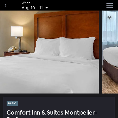
When
Aug 10
–
11
BASIC
Comfort Inn & Suites Montpelier-