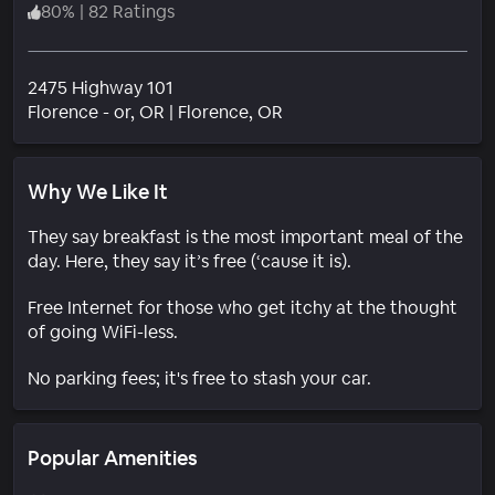
80
%
|
82 Ratings
2475 Highway 101
Neighborhood
Florence - or
, OR
|
Florence, OR
Why We Like It
They say breakfast is the most important meal of the
day. Here, they say it’s free (‘cause it is).
Free Internet for those who get itchy at the thought
of going WiFi-less.
No parking fees; it's free to stash your car.
Popular Amenities