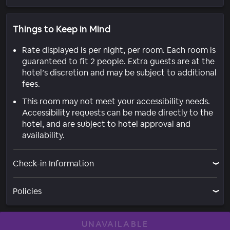
Things to Keep in Mind
Rate displayed is per night, per room. Each room is
guaranteed to fit 2 people. Extra guests are at the
hotel’s discretion and may be subject to additional
fees.
This room may not meet your accessibility needs.
Accessibility requests can be made directly to the
hotel, and are subject to hotel approval and
availability.
Check-in Information
Policies
UNAVAILABLE