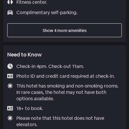
Fitness center.
Complimentary self-parking.
Show 4 more amenities
Need to Know
Check-in 4pm. Check-out 11am.
Photo ID and credit card required at check-in.
This hotel has smoking and non-smoking rooms.
In rare cases, the hotel may not have both
options available.
18+ to book.
Please note that this hotel does not have
elevators.