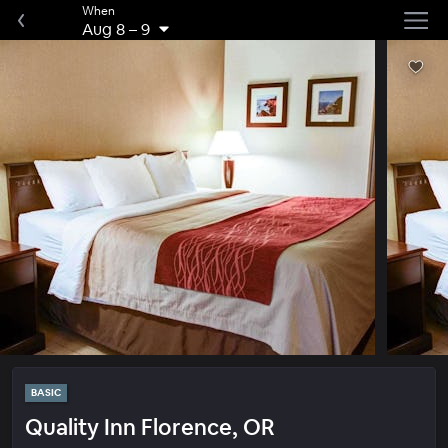
When
Aug 8
–
9
BASIC
Quality Inn Florence, OR