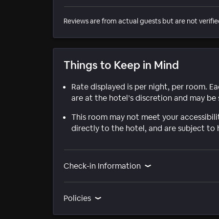
Reviews are from actual guests but are not verifie
Things to Keep in Mind
Rate displayed is per night, per room. E
are at the hotel’s discretion and may be 
This room may not meet your accessibili
directly to the hotel, and are subject to 
Check-in Information
Policies