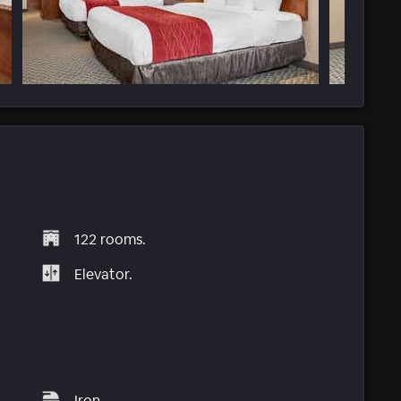
122 rooms.
Elevator.
Iron.