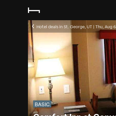
Hotel deals in St. George, UT
|
Thu, Aug 6
BASIC