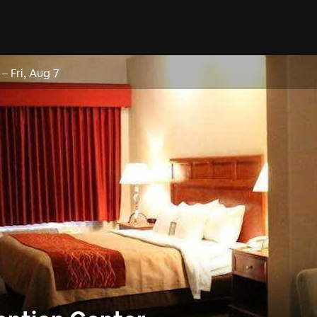
–
Fri, Aug 7