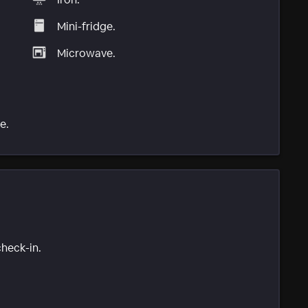
Mini-fridge.
Microwave.
e.
check-in.