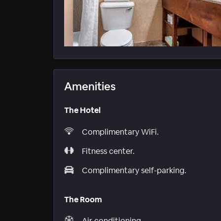
Amenities
The Hotel
Complimentary WiFi.
Fitness center.
Complimentary self-parking.
The Room
Air conditioning.