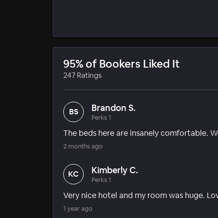
95% of Bookers Liked It
247 Ratings
Brandon S.
BS
Perks 1
The beds here are insanely comfortable. We 
2 months ago
Kimberly C.
KC
Perks 1
Very nice hotel and my room was huge. Lov
1 year ago