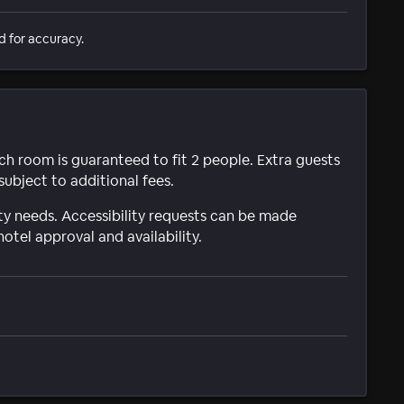
d for accuracy.
ach room is guaranteed to fit 2 people. Extra guests
subject to additional fees.
ty needs. Accessibility requests can be made
hotel approval and availability.