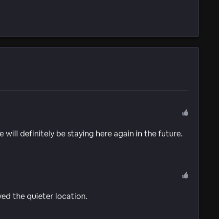
will definitely be staying here again in the future.
ed the quieter location.