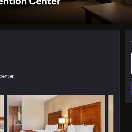
ention Center
center.