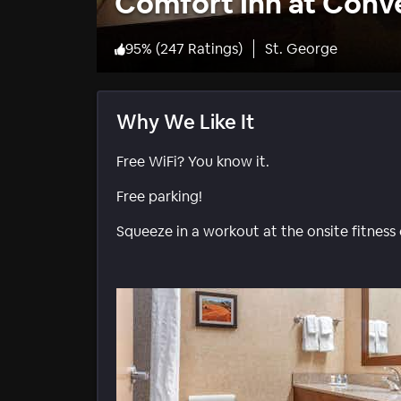
Comfort Inn at Conv
95
%
(
247 Ratings
)
St. George
Why We Like It
Free WiFi? You know it.
Free parking!
Squeeze in a workout at the onsite fitness 