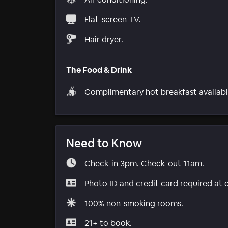
Flat-screen TV.
Hair dryer.
The Food & Drink
Complimentary hot breakfast availabl
Need to Know
Check-in 3pm. Check-out 11am.
Photo ID and credit card required at 
100% non-smoking rooms.
21+ to book.