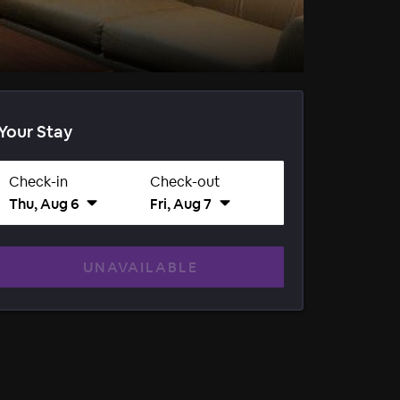
Your Stay
Check-in
Check-out
Thu, Aug 6
Fri, Aug 7
UNAVAILABLE