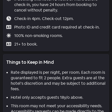
check-in, you have 24 hours from booking to
cancel without penalty.
Check-in 4pm. Check-out 12pm.
Photo ID and credit card required at check-in.
100% non-smoking rooms.
21+ to book.
Things to Keep in Mind
Rate displayed is per night, per room. Each room is
guaranteed to fit 2 people. Extra guests are at the
hotel’s discretion and may be subject to additional
fees.
Hotel only accepts guests 18y/o above.
This room may not meet your accessibility needs.
Accessibility requests can be made directly to the