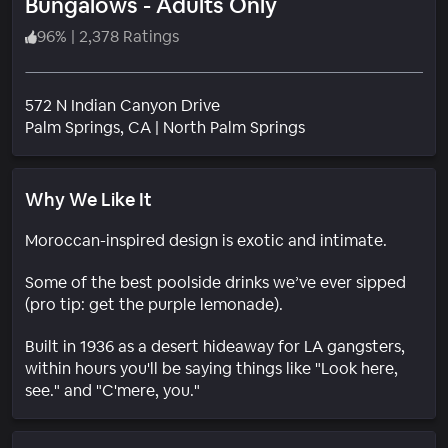
Bungalows - Adults Only
96
%
|
2,378 Ratings
572 N Indian Canyon Drive
Neighborhood
Palm Springs
, CA
|
North Palm Springs
Why We Like It
Moroccan-inspired design is exotic and intimate.
Some of the best poolside drinks we’ve ever sipped
(pro tip: get the purple lemonade).
Built in 1936 as a desert hideaway for LA gangsters,
within hours you'll be saying things like "Look here,
see." and "C'mere, you."