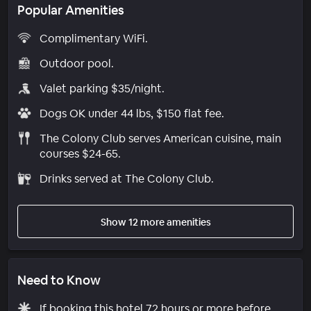
Popular Amenities
Complimentary WiFi.
Outdoor pool.
Valet parking $35/night.
Dogs OK under 44 lbs, $150 flat fee.
The Colony Club serves American cuisine, main
courses $24-65.
Drinks served at The Colony Club.
Show 12 more amenities
Need to Know
If booking this hotel 72 hours or more before