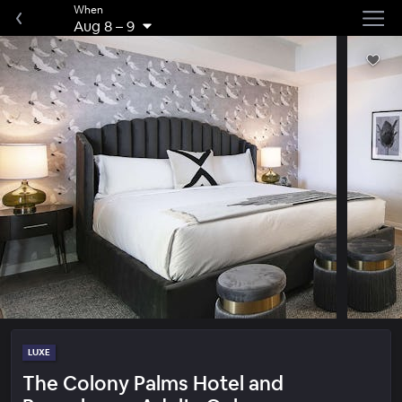
When
Aug 8
–
9
LUXE
The Colony Palms Hotel and