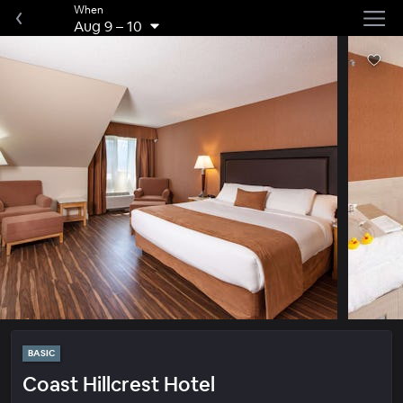
When
Aug 9
–
10
BASIC
Coast Hillcrest Hotel