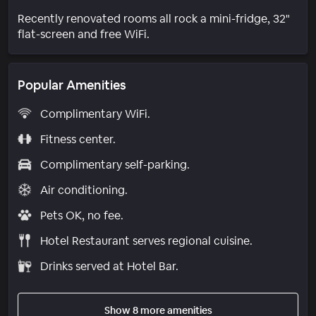
Recently renovated rooms all rock a mini-fridge, 32"
flat-screen and free WiFi.
Popular Amenities
Complimentary WiFi.
Fitness center.
Complimentary self-parking.
Air conditioning.
Pets OK, no fee.
Hotel Restaurant serves regional cuisine.
Drinks served at Hotel Bar.
Show 8 more amenities