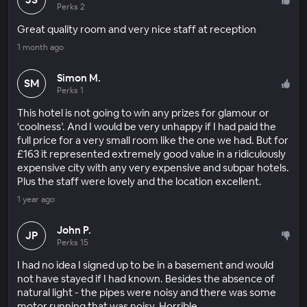
Perks 2
Great quality room and very nice staff at reception
1 month ago
Simon M.
SM
Perks 1
This hotel is not going to win any prizes for glamour or
‘coolness’. And I would be very unhappy if I had paid the
full price for a very small room like the one we had. But for
£163 it represented extremely good value in a ridiculously
expensive city with any very expensive and subpar hotels.
Plus the staff were lovely and the location excellent.
1 year ago
John P.
JP
Perks 15
I had no idea I signed up to be in a basement and would
not have stayed if I had known. Besides the absence of
natural light - the pipes were noisy and there was some
motor running that was noisy. Horrible.