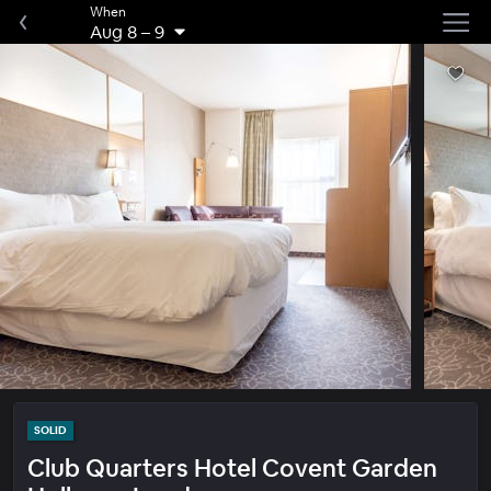
When
Aug 8
–
9
SOLID
Club Quarters Hotel Covent Garden