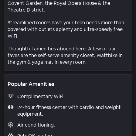
Covent Garden, the Royal Opera House & the
Theatre District.
Streamlined rooms have your tech needs more than
covered with outlets aplenty and ultra-speedy free
WiFi.
Thoughtful amenities abound here. A few of our
faves are the self-serve amenity closet, Wattbike in
the gym & yoga mat in every room.
Popular Amenities
Complimentary WiFi.
24-hour fitness center with cardio and weight
equipment.
Air conditioning.
Pets OK, no fee.