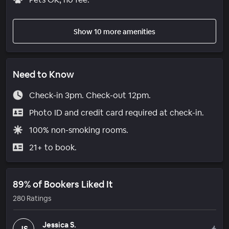
Show 10 more amenities
Need to Know
Check-in 3pm. Check-out 12pm.
Photo ID and credit card required at check-in.
100% non-smoking rooms.
21+ to book.
89% of Bookers Liked It
280 Ratings
Jessica S.
JS