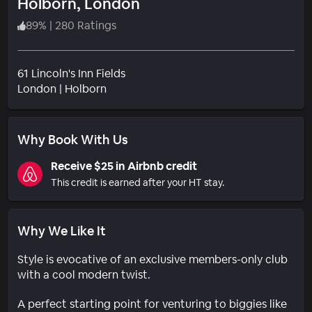
Holborn, London
89
%
|
280 Ratings
61 Lincoln's Inn Fields
Neighborhood
London
|
Holborn
Why Book With Us
Receive $25 in Airbnb credit
This credit is earned after your HT stay.
Why We Like It
Style is evocative of an exclusive members-only club
with a cool modern twist.
A perfect starting point for venturing to biggies like