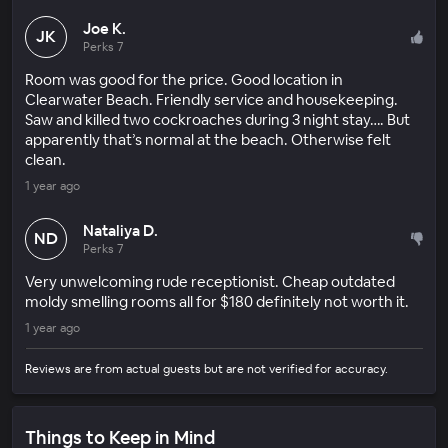
Joe K.
JK
Perks 7
Room was good for the price. Good location in
Clearwater Beach. Friendly service and housekeeping.
Saw and killed two cockroaches during 3 night stay…. But
apparently that’s normal at the beach. Otherwise felt
clean.
1 year ago
Nataliya D.
ND
Perks 7
Very unwelcoming rude receptionist. Cheap outdated
moldy smelling rooms all for $180 definitely not worth it.
1 year ago
Reviews are from actual guests but are not verified for accuracy.
Things to Keep in Mind