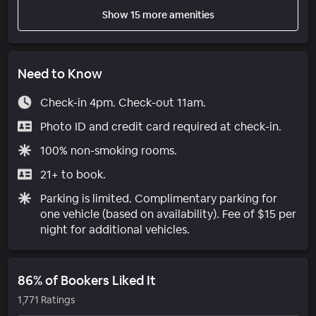
Show 15 more amenities
Need to Know
Check-in 4pm. Check-out 11am.
Photo ID and credit card required at check-in.
100% non-smoking rooms.
21+ to book.
Parking is limited. Complimentary parking for
one vehicle (based on availability). Fee of $15 per
night for additional vehicles.
86% of Bookers Liked It
1,771 Ratings