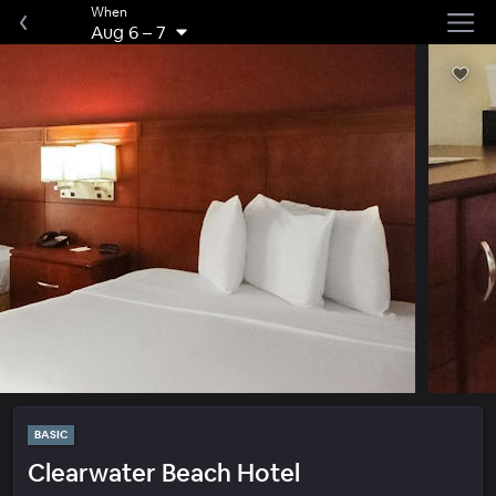
When
Aug 6
–
7
BASIC
Clearwater Beach Hotel