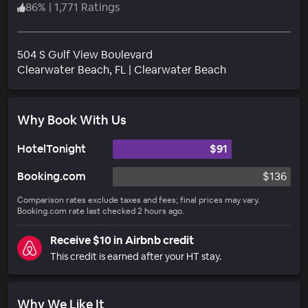
86
%
|
1,771 Ratings
504 S Gulf View Boulevard
Neighborhood
Clearwater Beach
, FL
|
Clearwater Beach
Why Book With Us
HotelTonight
$91
Booking.com
$136
Comparison rates exclude taxes and fees; final prices may vary.
Booking.com rate last checked 2 hours ago.
Receive $10 in Airbnb credit
This credit is earned after your HT stay.
Why We Like It