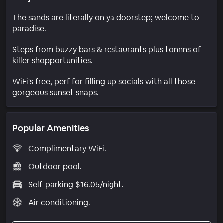
The sands are literally on ya doorstep; welcome to
paradise.
Steps from buzzy bars & restaurants plus tonnns of
killer shopportunities.
WiFi's free, perf for filling up socials with all those
gorgeous sunset snaps.
Popular Amenities
Complimentary WiFi.
Outdoor pool.
Self-parking $16.05/night.
Air conditioning.