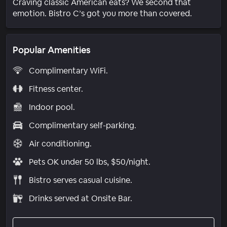
Craving classic American eats? We second that
emotion. Bistro C’s got you more than covered.
Popular Amenities
Complimentary WiFi.
Fitness center.
Indoor pool.
Complimentary self-parking.
Air conditioning.
Pets OK under 50 lbs, $50/night.
Bistro serves casual cuisine.
Drinks served at Onsite Bar.