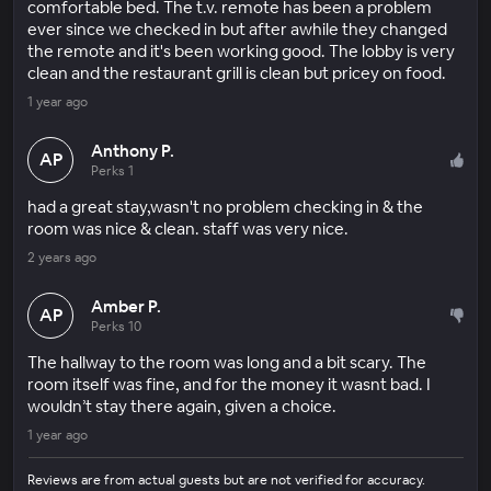
comfortable bed. The t.v. remote has been a problem
ever since we checked in but after awhile they changed
the remote and it's been working good. The lobby is very
clean and the restaurant grill is clean but pricey on food.
1 year ago
Anthony P.
AP
Perks 1
had a great stay,wasn't no problem checking in & the
room was nice & clean. staff was very nice.
2 years ago
Amber P.
AP
Perks 10
The hallway to the room was long and a bit scary. The
room itself was fine, and for the money it wasnt bad. I
wouldn’t stay there again, given a choice.
1 year ago
Reviews are from actual guests but are not verified for accuracy.