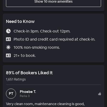
Show 10 more amenities
Need to Know
Check-in 3pm. Check-out 12pm.
Photo ID and credit card required at check-in.
100% non-smoking rooms.
21+ to book.
89% of Bookers Liked It
1,651 Ratings
Phoebe T.
PT
Perks 3
Very clean room, maintenance cleaning is good,