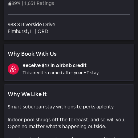
89
%
|
1,651 Ratings
933 S Riverside Drive
Neighborhood
Elmhurst
, IL
|
ORD
Why Book With Us
Receive $17 in Airbnb credit
This credit is earned after your HT stay.
Why We Like It
Smart suburban stay with onsite perks aplenty.
Indoor pool shrugs off the forecast, and so will you.
Open no matter what’s happening outside.