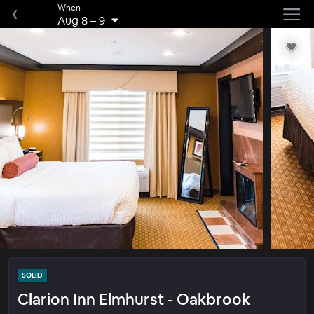
When
Aug 8
–
9
SOLID
Clarion Inn Elmhurst - Oakbrook