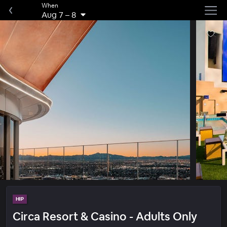
When
Aug 7
–
8
HIP
Circa Resort & Casino - Adults Only