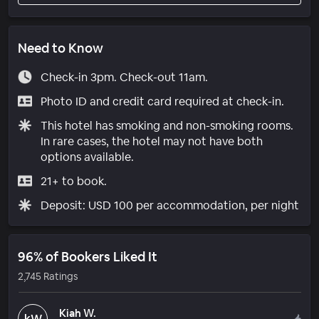
Need to Know
Check-in 3pm. Check-out 11am.
Photo ID and credit card required at check-in.
This hotel has smoking and non-smoking rooms.
In rare cases, the hotel may not have both
options available.
21+ to book.
Deposit: USD 100 per accommodation, per night
96% of Bookers Liked It
2,745 Ratings
Kiah W.
kW