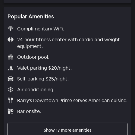
Popular Amenities
Complimentary WiFi.
24-hour fitness center with cardio and weight
equipment.
Outdoor pool.
Valet parking $20/night.
Self-parking $25/night.
Air conditioning.
Barry's Downtown Prime serves American cuisine.
Bar onsite.
Show 17 more amenities