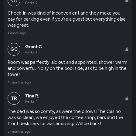
Perks 2
Check-in was kind of inconvenient and they make you
pay for parking even if you’re a guest but everything else
was great.
1 week ago
Grant C.
GC
Perks 11
Room was perfectly laid out and appointed, shower warm
and powerful. Noisy on the pool side, ask to be high in the
tower
4 months ago
Tina R.
TR
Perks 4
The bed was so comfy, as were the pillows! The Casino
was so clean, we enjoyed the coffee shop, bars and the
front desk service was amazing. Will be back!
5 months ago