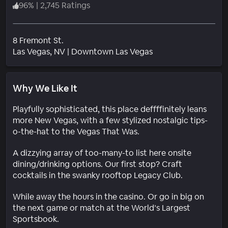
96
%
|
2,745 Ratings
8 Fremont St.
Neighborhood
Las Vegas
, NV
|
Downtown Las Vegas
Why We Like It
Playfully sophisticated, this place deffffinitely leans
more New Vegas, with a few stylized nostalgic tips-
o-the-hat to the Vegas That Was.
A dizzying array of too-many-to list here onsite
dining/drinking options. Our first stop? Craft
cocktails in the swanky rooftop Legacy Club.
While away the hours in the casino. Or go in big on
the next game or match at the World’s Largest
Sportsbook.