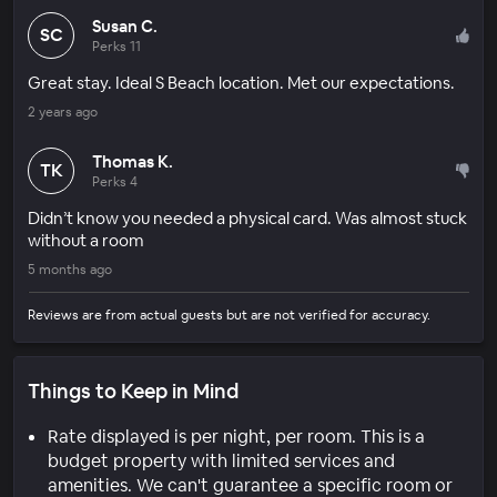
Susan C.
SC
Perks 11
Great stay. Ideal S Beach location. Met our expectations.
2 years ago
Thomas K.
TK
Perks 4
Didn’t know you needed a physical card. Was almost stuck
without a room
5 months ago
Reviews are from actual guests but are not verified for accuracy.
Things to Keep in Mind
Rate displayed is per night, per room. This is a
budget property with limited services and
amenities. We can't guarantee a specific room or