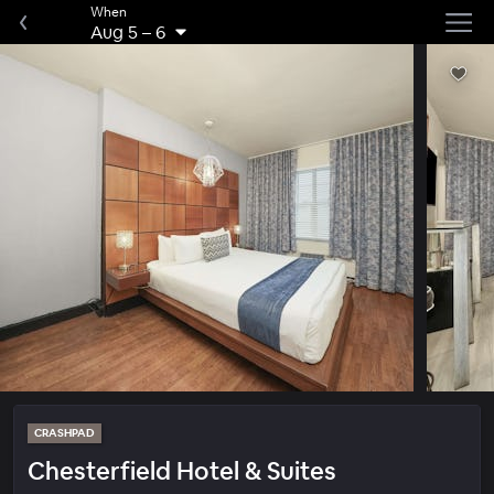
When
Aug 5
–
6
CRASHPAD
Chesterfield Hotel & Suites