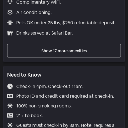
Complimentary WiFi.
Air conditioning.
Pets OK under 25 lbs, $250 refundable deposit.
Drinks served at Safari Bar.
Show 17 more amenities
Need to Know
Check-in 4pm. Check-out 11am.
Photo ID and credit card required at check-in.
100% non-smoking rooms.
21+ to book.
Guests must check-in by 3am. Hotel requires a