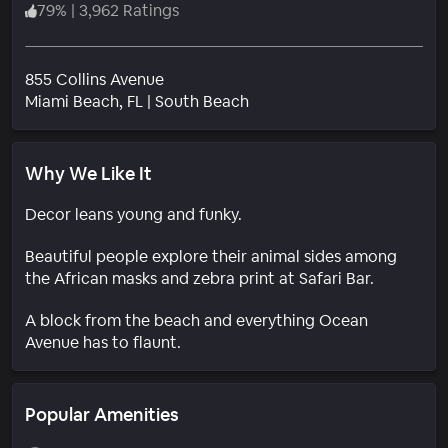
79
%
|
3,962 Ratings
855 Collins Avenue
Neighborhood
Miami Beach
, FL
|
South Beach
Why We Like It
Decor leans young and funky.
Beautiful people explore their animal sides among
the African masks and zebra print at Safari Bar.
A block from the beach and everything Ocean
Avenue has to flaunt.
Popular Amenities