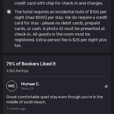
credit card with chip for check-in and charges.
The hotel requires an incidental hold of $100 per
night (max $500) per stay. We do require a credit
card for stay - please no debit cards, prepaid
cards, or cash. A photo ID must be presented at
check-in. All guests in the room must be
registered. Extra-person fee is $25 per night plus
tax.
79% of Bookers Liked It
3,962 Ratings
Michael C.
MC
Perks 24
Great comfortable quiet stay even though you're in the
middle of south beach.
7 months ago