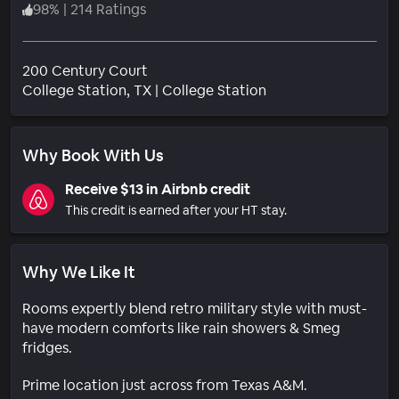
98
%
|
214 Ratings
200 Century Court
Neighborhood
College Station
, TX
|
College Station
Why Book With Us
Receive $13 in Airbnb credit
This credit is earned after your HT stay.
Why We Like It
Rooms expertly blend retro military style with must-
have modern comforts like rain showers & Smeg
fridges.
Prime location just across from Texas A&M.