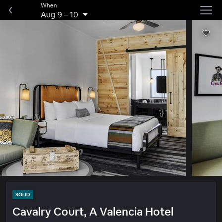
When
Aug 9
–
10
SOLID
Cavalry Court, A Valencia Hotel