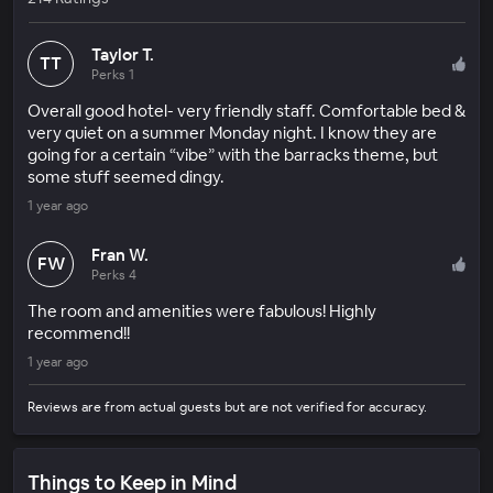
Taylor T.
TT
Perks 1
Overall good hotel- very friendly staff. Comfortable bed &
very quiet on a summer Monday night. I know they are
going for a certain “vibe” with the barracks theme, but
some stuff seemed dingy.
1 year ago
Fran W.
FW
Perks 4
The room and amenities were fabulous! Highly
recommend!!
1 year ago
Reviews are from actual guests but are not verified for accuracy.
Things to Keep in Mind