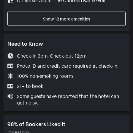
Drinks served at The Canteen Bar & Grill.
Show 12 more amenities
Need to Know
Check-in 3pm. Check-out 12pm.
Photo ID and credit card required at check-in.
100% non-smoking rooms.
21+ to book.
Some guests have reported that the hotel can
get noisy.
98% of Bookers Liked It
214 Ratings