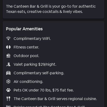
The Canteen Bar & Grill is your go-to for authentic
Texan eats, creative cocktails & lively vibes.
Popular Amenities
Complimentary WiFi.
Fitness center.
Outdoor pool.
Valet parking $29/night.
Complimentary self-parking.
Air conditioning.
Pets OK under 70 lbs, $75 flat fee.
The Canteen Bar & Grill serves regional cuisine.