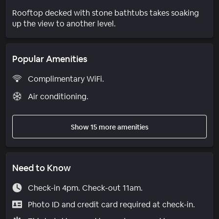
Rooftop decked with stone bathtubs takes soaking
up the view to another level.
Popular Amenities
Complimentary WiFi.
Air conditioning.
Show 15 more amenities
Need to Know
Check-in 4pm. Check-out 11am.
Photo ID and credit card required at check-in.