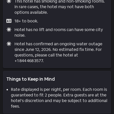
This hotel has smoking and non-smoking rooms.
In rare cases, the hotel may not have both
options available.
18+ to book.
Hotel has no lift and rooms can have some city
noise.
Hotel has confirmed an ongoing water outage
since June 12, 2026. No estimated fix time. For
questions, please call the hotel at
+1 844 468 3577.
Things to Keep in Mind
Rate displayed is per night, per room. Each room is
guaranteed to fit 2 people. Extra guests are at the
hotel’s discretion and may be subject to additional
fees.