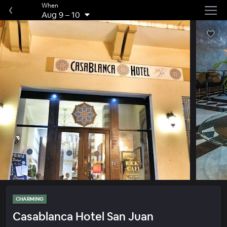
When
Aug 9
–
10
CHARMING
Casablanca Hotel San Juan