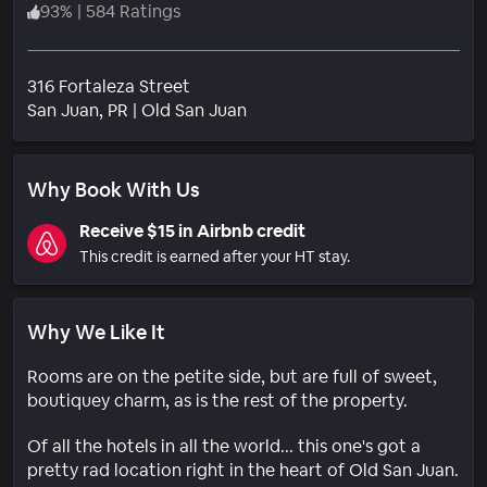
93
%
|
584 Ratings
316 Fortaleza Street
Neighborhood
San Juan
, PR
|
Old San Juan
Why Book With Us
Receive $15 in Airbnb credit
This credit is earned after your HT stay.
Why We Like It
Rooms are on the petite side, but are full of sweet,
boutiquey charm, as is the rest of the property.
Of all the hotels in all the world... this one's got a
pretty rad location right in the heart of Old San Juan.