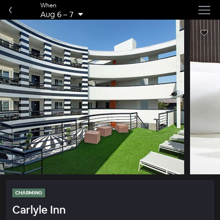
When
Aug 6
–
7
CHARMING
Carlyle Inn