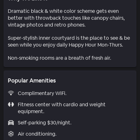
Dramatic black & white color scheme gets even
better with throwback touches like canopy chairs,
vintage photos and retro phones.
Super-stylish inner courtyard is the place to see & be
seen while you enjoy daily Happy Hour Mon-Thurs.
Non-smoking rooms are a breath of fresh air.
Popular Amenities
Complimentary WiFi.
Fitness center with cardio and weight
equipment.
Self-parking $30/night.
Air conditioning.