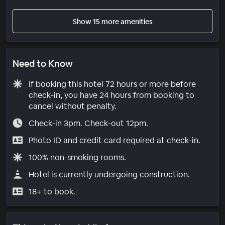
Show 15 more amenities
Need to Know
If booking this hotel 72 hours or more before
check-in, you have 24 hours from booking to
cancel without penalty.
Check-in 3pm. Check-out 12pm.
Photo ID and credit card required at check-in.
100% non-smoking rooms.
Hotel is currently undergoing construction.
18+ to book.