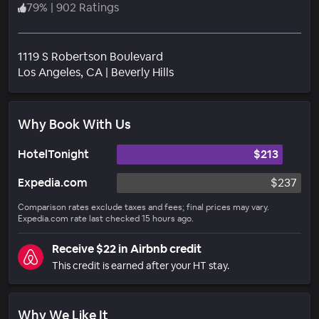
79
%
|
902 Ratings
1119 S Robertson Boulevard
Neighborhood
Los Angeles
, CA
|
Beverly Hills
Why Book With Us
HotelTonight
$213
Expedia.com
$237
Comparison rates exclude taxes and fees; final prices may vary.
Expedia.com rate last checked 15 hours ago.
Receive $22 in Airbnb credit
This credit is earned after your HT stay.
Why We Like It