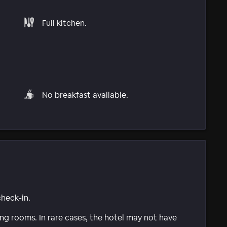
Full kitchen.
No breakfast available.
check-in.
g rooms. In rare cases, the hotel may not have