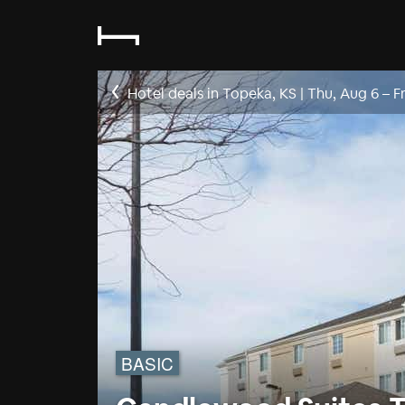
Hotel deals in Topeka, KS
|
Thu, Aug 6
–
F
BASIC