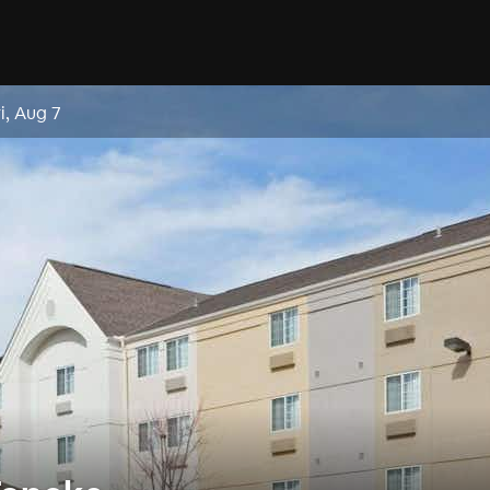
ri, Aug 7