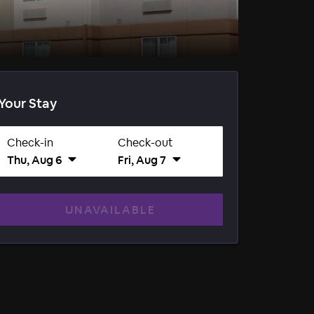
Your Stay
Check-in
Check-out
Thu, Aug 6
Fri, Aug 7
UNAVAILABLE