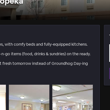
Topeka
tes, with comfy beds and fully-equipped kitchens.
go items (food, drinks & sundries) on the ready.
art fresh tomorrow instead of Groundhog Day-ing