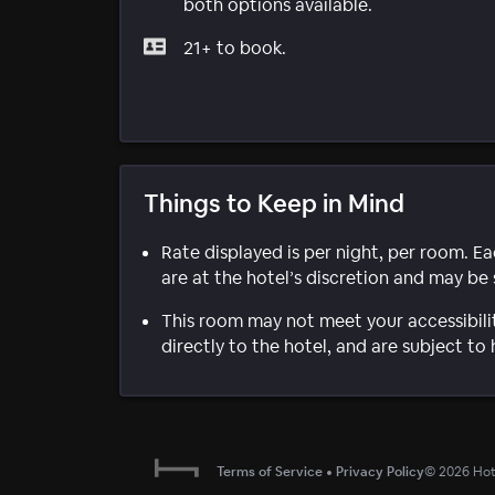
both options available.
21+ to book.
Things to Keep in Mind
Rate displayed is per night, per room. E
are at the hotel’s discretion and may be 
This room may not meet your accessibili
directly to the hotel, and are subject to 
Terms of Service
•
Privacy Policy
©
2026
Hote