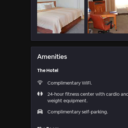
Amenities
The Hotel
Complimentary WiFi.
24-hour fitness center with cardio an
weight equipment.
Complimentary self-parking.