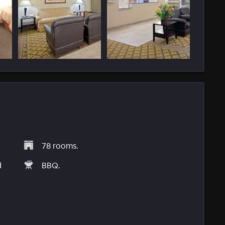
78 rooms.
d
BBQ.