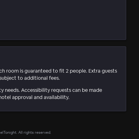
ach room is guaranteed to fit 2 people. Extra guests
subject to additional fees.
ty needs. Accessibility requests can be made
hotel approval and availability.
lTonight. All rights reserved.