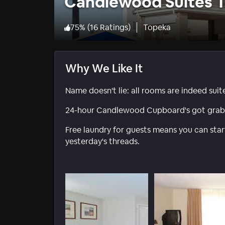
Candlewood Suites 
75
%
(
16 Ratings
)
Topeka
Why We Like It
Name doesn't lie: all rooms are indeed sui
24-hour Candlewood Cupboard's got grab-n-
Free laundry for guests means you can st
yesterday's threads.