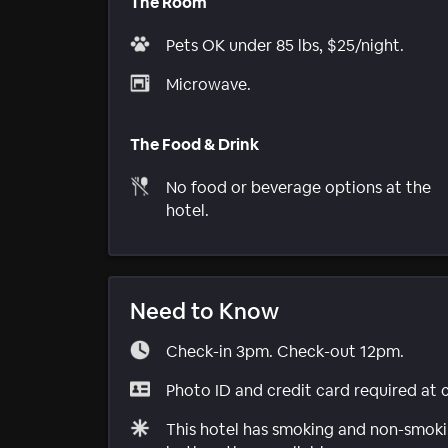
The Room
Pets OK under 85 lbs, $25/night.
Microwave.
The Food & Drink
No food or beverage options at the
hotel.
Need to Know
Check-in 3pm. Check-out 12pm.
Photo ID and credit card required at 
This hotel has smoking and non-smokin