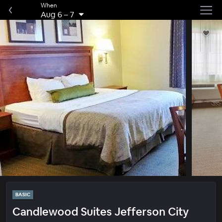
When
Aug 6
–
7
BASIC
Candlewood Suites Jefferson City