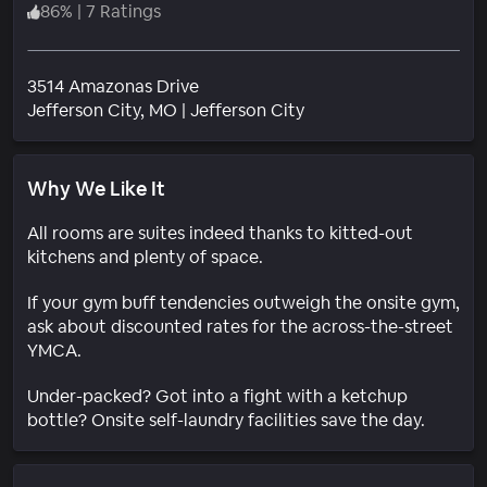
86
%
|
7 Ratings
3514 Amazonas Drive
Neighborhood
Jefferson City
, MO
|
Jefferson City
Why We Like It
All rooms are suites indeed thanks to kitted-out
kitchens and plenty of space.
If your gym buff tendencies outweigh the onsite gym,
ask about discounted rates for the across-the-street
YMCA.
Under-packed? Got into a fight with a ketchup
bottle? Onsite self-laundry facilities save the day.