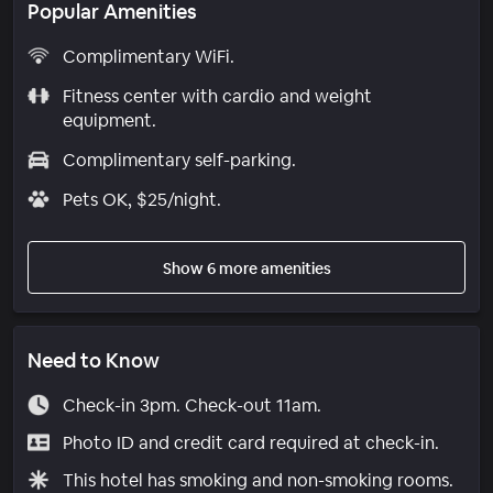
Popular Amenities
Complimentary WiFi.
Fitness center with cardio and weight
equipment.
Complimentary self-parking.
Pets OK, $25/night.
Show 6 more amenities
Need to Know
Check-in 3pm. Check-out 11am.
Photo ID and credit card required at check-in.
This hotel has smoking and non-smoking rooms.