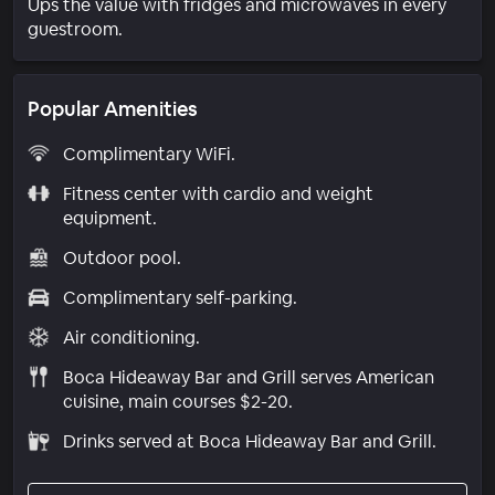
Ups the value with fridges and microwaves in every
guestroom.
Popular Amenities
Complimentary WiFi.
Fitness center with cardio and weight
equipment.
Outdoor pool.
Complimentary self-parking.
Air conditioning.
Boca Hideaway Bar and Grill serves American
cuisine, main courses $2-20.
Drinks served at Boca Hideaway Bar and Grill.