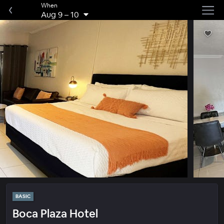
When
Aug 9
–
10
BASIC
Boca Plaza Hotel