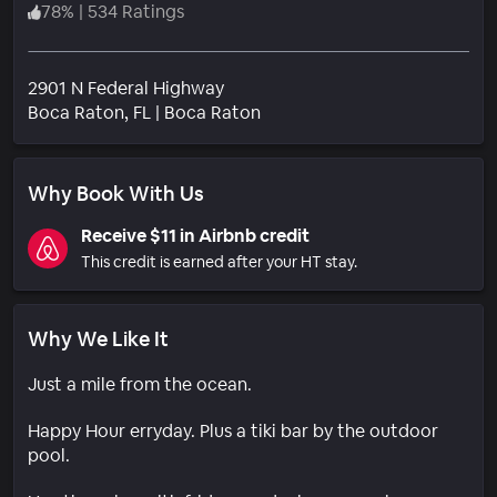
78
%
|
534 Ratings
2901 N Federal Highway
Neighborhood
Boca Raton
, FL
|
Boca Raton
Why Book With Us
Receive $11 in Airbnb credit
This credit is earned after your HT stay.
Why We Like It
Just a mile from the ocean.
Happy Hour erryday. Plus a tiki bar by the outdoor
pool.