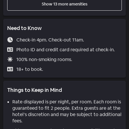
Show 13 more amenities
Need to Know
Check-in 4pm. Check-out 11am.
Photo ID and credit card required at check-in.
100% non-smoking rooms.
18+ to book.
Things to Keep in Mind
Rate displayed is per night, per room. Each room is
guaranteed to fit 2 people. Extra guests are at the
hotel’s discretion and may be subject to additional
fees.