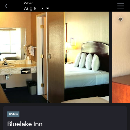
When
Aug 6
–
7
BASIC
Bluelake Inn