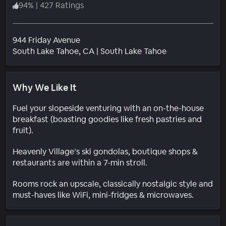
94
%
|
427 Ratings
944 Friday Avenue
Neighborhood
South Lake Tahoe
, CA
|
South Lake Tahoe
Why We Like It
Fuel your slopeside venturing with an on-the-house
breakfast (boasting goodies like fresh pastries and
fruit).
Heavenly Village’s ski gondolas, boutique shops &
restaurants are within a 7-min stroll.
Rooms rock an upscale, classically nostalgic style and
must-haves like WiFi, mini-fridges & microwaves.