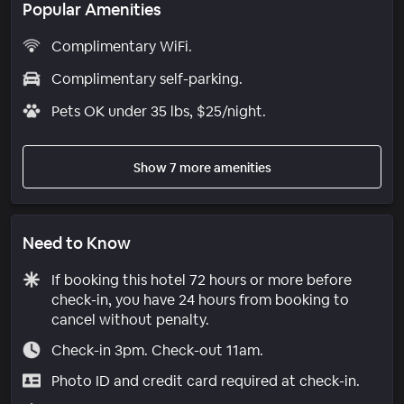
Popular Amenities
Complimentary WiFi.
Complimentary self-parking.
Pets OK under 35 lbs, $25/night.
Show 7 more amenities
Need to Know
If booking this hotel 72 hours or more before
check-in, you have 24 hours from booking to
cancel without penalty.
Check-in 3pm. Check-out 11am.
Photo ID and credit card required at check-in.