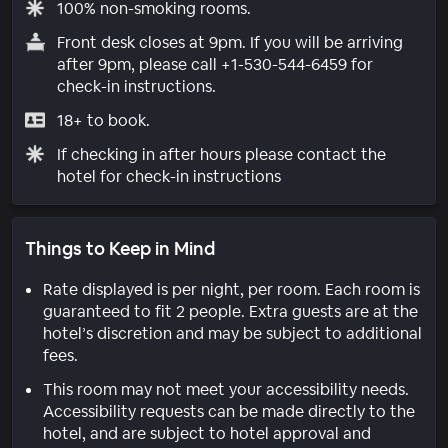
100% non-smoking rooms.
Front desk closes at 9pm. If you will be arriving
after 9pm, please call +1-530-544-6459 for
check-in instructions.
18+ to book.
If checking in after hours please contact the
hotel for check-in instructions
Things to Keep in Mind
Rate displayed is per night, per room. Each room is
guaranteed to fit 2 people. Extra guests are at the
hotel’s discretion and may be subject to additional
fees.
This room may not meet your accessibility needs.
Accessibility requests can be made directly to the
hotel, and are subject to hotel approval and