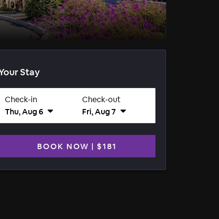
Your Stay
Check-in
Check-out
Thu, Aug 6
Fri, Aug 7
BOOK NOW
|
$181