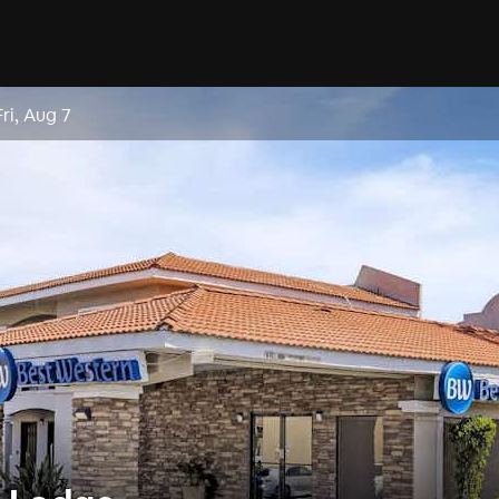
Fri, Aug 7