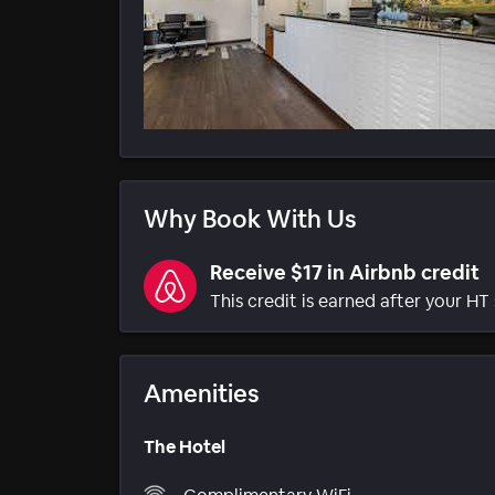
Why Book With Us
Receive $17 in Airbnb credit
This credit is earned after your HT 
Amenities
The Hotel