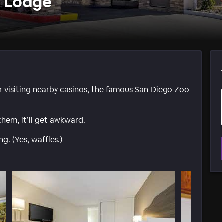
e Lodge
r visiting nearby casinos, the famous San Diego Zoo
them, it’ll get awkward.
. (Yes, waffles.)