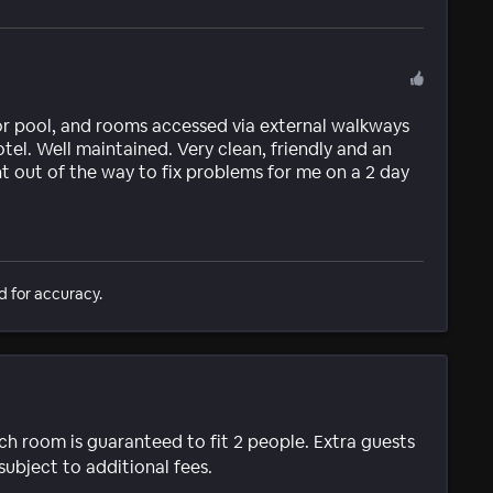
or pool, and rooms accessed via external walkways
otel. Well maintained. Very clean, friendly and an
nt out of the way to fix problems for me on a 2 day
d for accuracy.
ach room is guaranteed to fit 2 people. Extra guests
subject to additional fees.