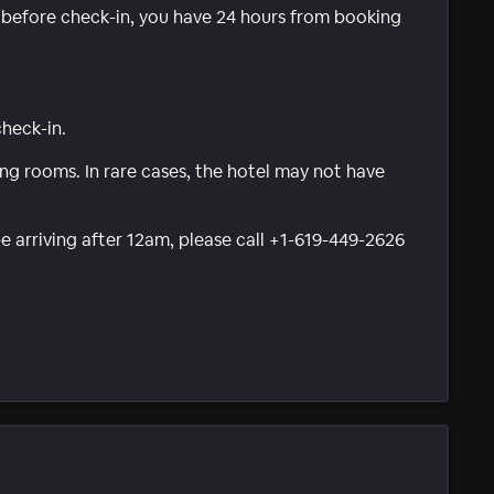
e before check-in, you have 24 hours from booking
check-in.
g rooms. In rare cases, the hotel may not have
be arriving after 12am, please call +1-619-449-2626