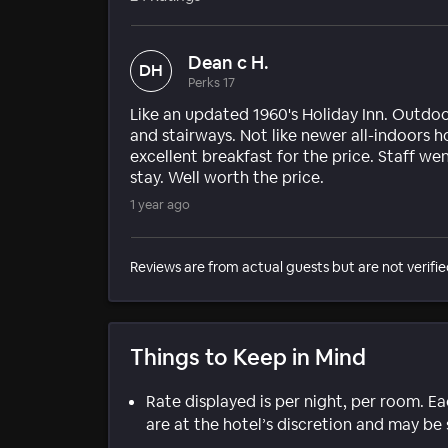
Dean c H.
DH
Perks 17
Like an updated 1960's Holiday Inn. Outdo
and stairways. Not like newer all-indoors h
excellent breakfast for the price. Staff we
stay. Well worth the price.
1 year ago
Reviews are from actual guests but are not verifie
Things to Keep in Mind
Rate displayed is per night, per room. E
are at the hotel’s discretion and may be 