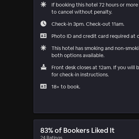
If booking this hotel 72 hours or mor
to cancel without penalty.
Check-in 3pm. Check-out 11am.
Photo ID and credit card required at 
This hotel has smoking and non-smokin
both options available.
Front desk closes at 12am. If you will 
for check-in instructions.
18+ to book.
83% of Bookers Liked It
24 Ratings