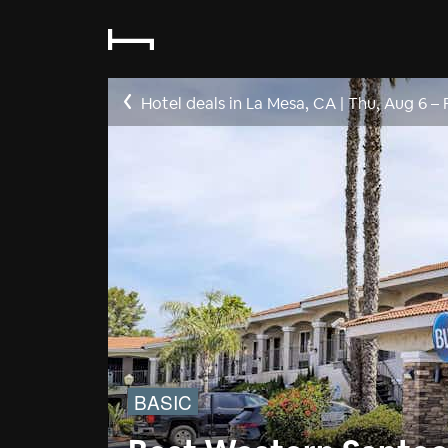
Hotel deals in La Mesa, CA
|
Thu, Aug 6
–
BASIC