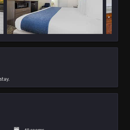
stay.