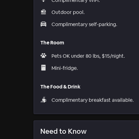
Complimentary WiFi.
Outdoor pool.
Complimentary self-parking.
The Room
Pets OK under 80 lbs, $15/night.
Mini-fridge.
The Food & Drink
Complimentary breakfast available.
Need to Know