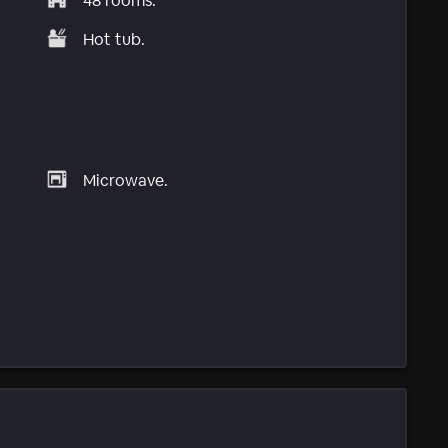
48 rooms.
Hot tub.
Microwave.