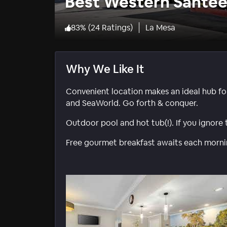
Best Western Sante
83
%
(
24 Ratings
)
La Mesa
Why We Like It
Convenient location makes an ideal hub fo
and SeaWorld. Go forth & conquer.
Outdoor pool and hot tub(!). If you ignore 
Free gourmet breakfast awaits each morning