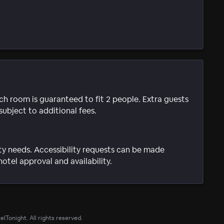
ach room is guaranteed to fit 2 people. Extra guests
subject to additional fees.
ty needs. Accessibility requests can be made
hotel approval and availability.
lTonight. All rights reserved.