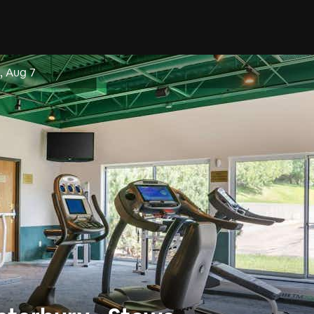
i, Aug 7