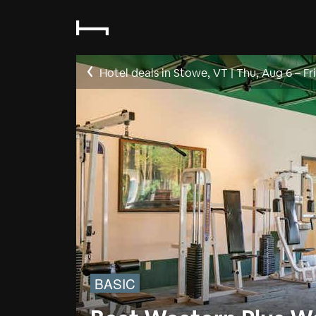
Hotel deals in Stowe, VT
|
Thu, Aug 6
–
Fr
BASIC