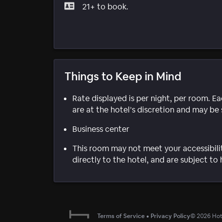
21+ to book.
Things to Keep in Mind
Rate displayed is per night, per room. E
are at the hotel’s discretion and may be 
Business center
This room may not meet your accessibili
directly to the hotel, and are subject to 
Terms of Service
•
Privacy Policy
©
2026
Hote