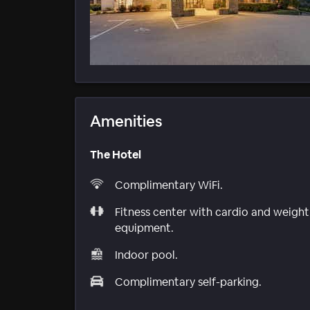
Amenities
The Hotel
Complimentary WiFi.
Fitness center with cardio and weight
equipment.
Indoor pool.
Complimentary self-parking.