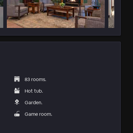
83 rooms.
Hot tub.
Garden.
Game room.