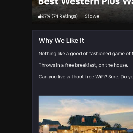
Best Western Plus W
97
%
(
74 Ratings
)
Stowe
Why We Like It
Nothing like a good ol' fashioned game of 
Throws in a free breakfast, on the house.
Can you live without free WiFi? Sure. Do y