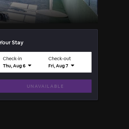
Your Stay
Check-in
Check-out
Thu, Aug 6
Fri, Aug 7
UNAVAILABLE