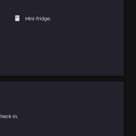
Mini-fridge.
check-in.