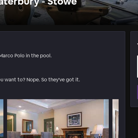
aterbury - Stowe
Marco Polo in the pool.
ou want to? Nope. So they've got it.