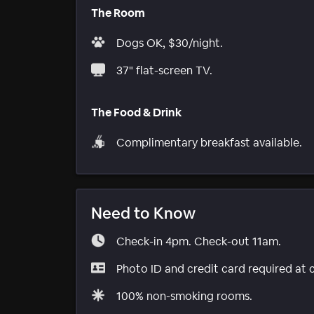
The Room
Dogs OK, $30/night.
37" flat-screen TV.
The Food & Drink
Complimentary breakfast available.
Need to Know
Check-in 4pm. Check-out 11am.
Photo ID and credit card required at 
100% non-smoking rooms.