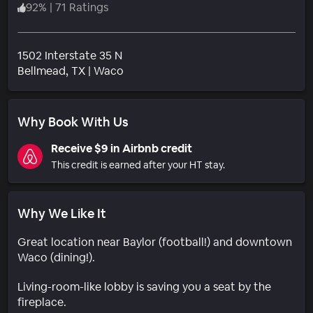
92
%
|
71 Ratings
1502 Interstate 35 N
Neighborhood
Bellmead
, TX
|
Waco
Why Book With Us
Receive $9 in Airbnb credit
This credit is earned after your HT stay.
Why We Like It
Great location near Baylor (football!) and downtown
Waco (dining!).
Living-room-like lobby is saving you a seat by the
fireplace.