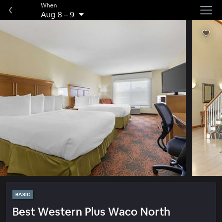
When
Aug 8
–
9
BASIC
Best Western Plus Waco North