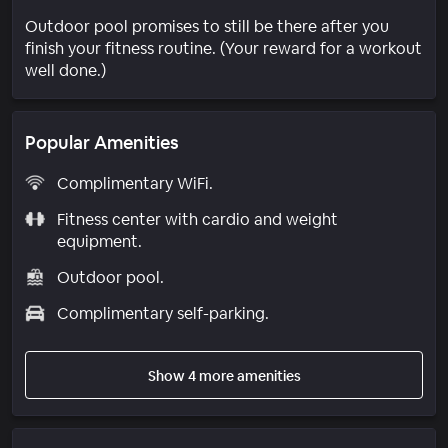
Outdoor pool promises to still be there after you
finish your fitness routine. (Your reward for a workout
well done.)
Popular Amenities
Complimentary WiFi.
Fitness center with cardio and weight
equipment.
Outdoor pool.
Complimentary self-parking.
Show 4 more amenities