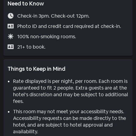
Need to Know
Check-in 3pm. Check-out 12pm.
Photo ID and credit card required at check-in.
100% non-smoking rooms.
21+ to book.
Things to Keep in Mind
Rate displayed is per night, per room. Each room is
guaranteed to fit 2 people. Extra guests are at the
hotel’s discretion and may be subject to additional
fees.
This room may not meet your accessibility needs.
Accessibility requests can be made directly to the
hotel, and are subject to hotel approval and
availability.