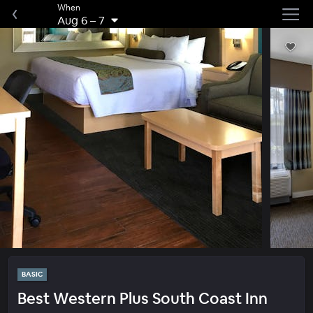
When
Aug 6
–
7
BASIC
Best Western Plus South Coast Inn