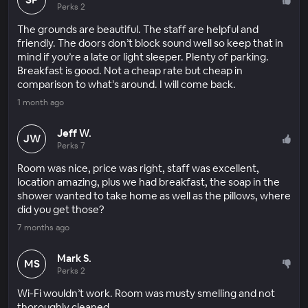
Perks 2
The grounds are beautiful. The staff are helpful and
friendly. The doors don’t block sound well so keep that in
mind if you’re a late or light sleeper. Plenty of parking.
Breakfast is good. Not a cheap rate but cheap in
comparison to what’s around. I will come back.
1 month ago
Jeff W.
JW
Perks 7
Room was nice, price was right, staff was excellent,
location amazing, plus we had breakfast, the soap in the
shower wanted to take home as well as the pillows, where
did you get those?
7 months ago
Mark S.
MS
Perks 2
Wi-Fi wouldn’t work. Room was musty smelling and not
thoroughly cleaned.