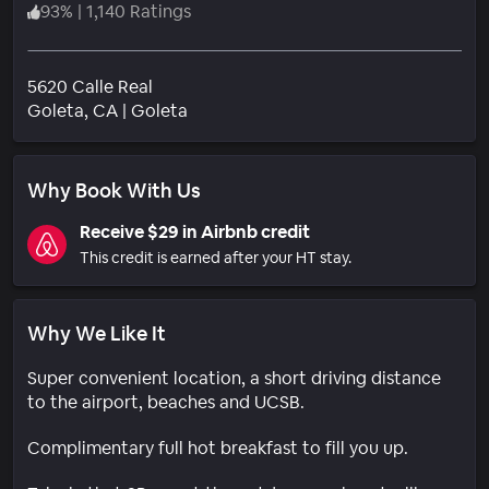
93
%
|
1,140 Ratings
5620 Calle Real
Neighborhood
Goleta
, CA
|
Goleta
Why Book With Us
Receive $29 in Airbnb credit
This credit is earned after your HT stay.
Why We Like It
Super convenient location, a short driving distance
to the airport, beaches and UCSB.
Complimentary full hot breakfast to fill you up.