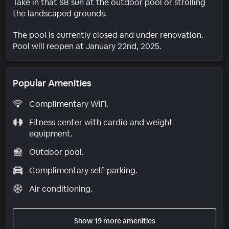
Take in that SB sun at the outdoor pool or strolling
the landscaped grounds.
The pool is currently closed and under renovation.
Pool will reopen at January 22nd, 2025.
Popular Amenities
Complimentary WiFi.
Fitness center with cardio and weight
equipment.
Outdoor pool.
Complimentary self-parking.
Air conditioning.
Show 19 more amenities