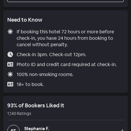
Need to Know
If booking this hotel 72 hours or more before
check-in, you have 24 hours from booking to
cancel without penalty.
Check-in 3pm. Check-out 12pm.
Photo ID and credit card required at check-in.
100% non-smoking rooms.
18+ to book.
93% of Bookers Liked It
1,140 Ratings
Stephanie F.
SF