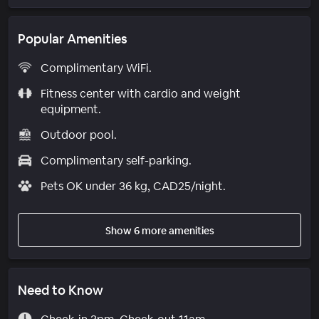
Popular Amenities
Complimentary WiFi.
Fitness center with cardio and weight
equipment.
Outdoor pool.
Complimentary self-parking.
Pets OK under 36 kg, CAD25/night.
Show 6 more amenities
Need to Know