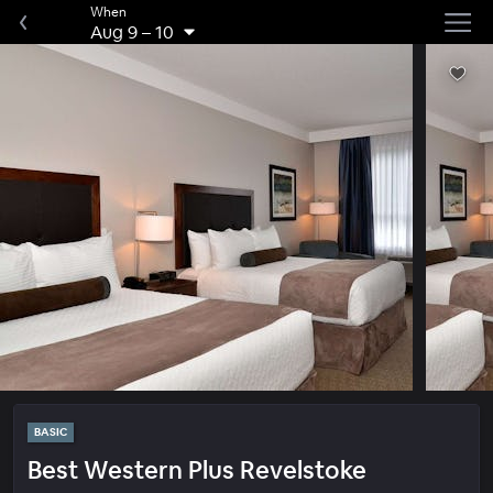
When
Aug 9
–
10
BASIC
Best Western Plus Revelstoke