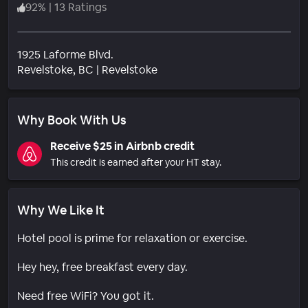
92
%
|
13 Ratings
1925 Laforme Blvd.
Neighborhood
Revelstoke
, BC
|
Revelstoke
Why Book With Us
Receive $25 in Airbnb credit
This credit is earned after your HT stay.
Why We Like It
Hotel pool is prime for relaxation or exercise.
Hey hey, free breakfast every day.
Need free WiFi? You got it.