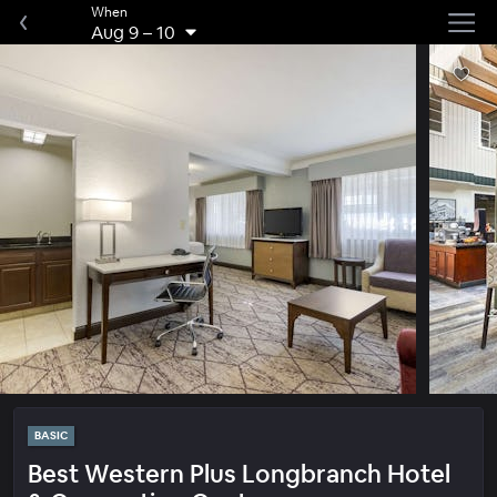
When
Aug 9
–
10
BASIC
Best Western Plus Longbranch Hotel