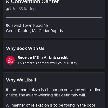
& Convention Center
91
%
|
65 Ratings
90 Twixt Town Road NE
Neighborhood
Cedar Rapids
, IA
|
Cedar Rapids
Why Book With Us
Receive $13 in Airbnb credit
This credit is earned after your HT stay.
Why We Like It
If homemade pizza isn’t enough convince you to dine
onsite, the award-winning ribs definitely will.
All manner of relaxation is to be found in the pool