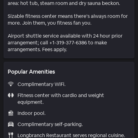
area: hot tub, steam room and dry sauna beckon.
Sizable fitness center means there’s always room for
more. Join them, you fitness fan you.
Airport shuttle service available with 24 hour prior
arrangement; call +1-319-377-6386 to make
arrangements. Fees apply.
Popular Amenities
Complimentary WiFi.
Fitness center with cardio and weight
equipment.
Indoor pool.
Complimentary self-parking.
Longbranch Restaurant serves regional cuisine.