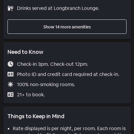
Drinks served at Longbranch Lounge.
Show 14 more amenities
Need to Know
Check-in 3pm. Check-out 12pm.
Photo ID and credit card required at check-in.
100% non-smoking rooms.
21+ to book.
Things to Keep in Mind
Rate displayed is per night, per room. Each room is