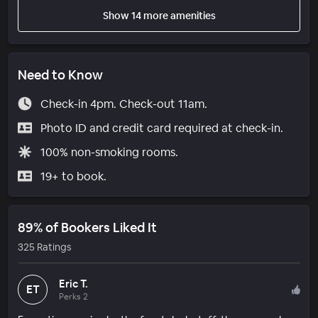
Show 14 more amenities
Need to Know
Check-in 4pm. Check-out 11am.
Photo ID and credit card required at check-in.
100% non-smoking rooms.
19+ to book.
89% of Bookers Liked It
325 Ratings
Eric T.
ET
Perks 2