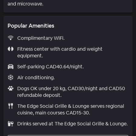
and microwave.
Popular Amenities
Complimentary WiFi.
Fitness center with cardio and weight
equipment.
Self-parking CAD40.64/night.
Air conditioning.
Dogs OK under 20 kg, CAD30/night and CAD50
refundable deposit.
The Edge Social Grille & Lounge serves regional
cuisine, main courses CAD15-30.
Drinks served at The Edge Social Grille & Lounge.