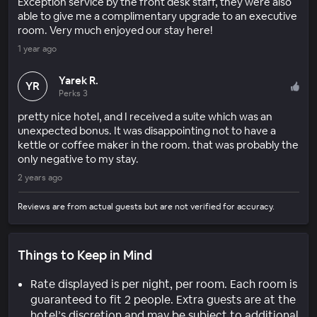
Exception service by the front desk staff, they were also
able to give me a complimentary upgrade to an executive
room. Very much enjoyed our stay here!
1 year ago
Yarek R.
YR
Perks 3
pretty nice hotel, and I received a suite which was an
unexpected bonus. It was disappointing not to have a
kettle or coffee maker in the room. that was probably the
only negative to my stay.
2 years ago
Reviews are from actual guests but are not verified for accuracy.
Things to Keep in Mind
Rate displayed is per night, per room. Each room is
guaranteed to fit 2 people. Extra guests are at the
hotel’s discretion and may be subject to additional