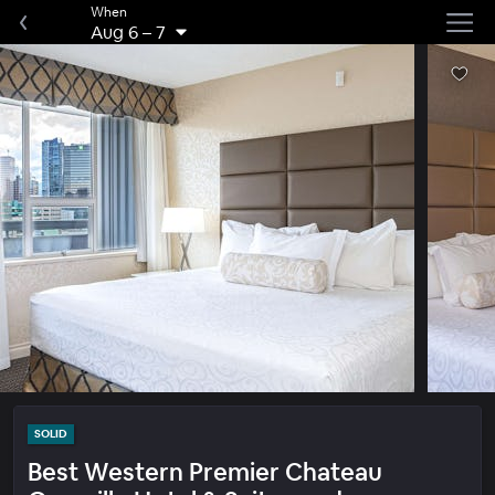
When
Aug 6
–
7
SOLID
Best Western Premier Chateau