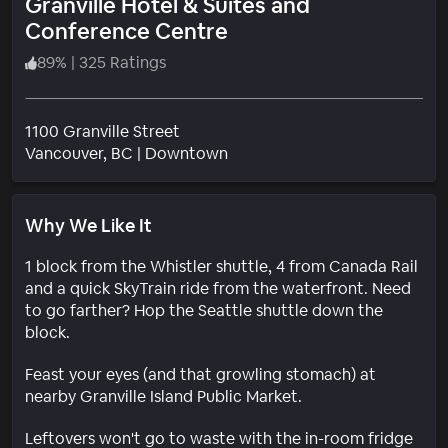
Granville Hotel & Suites and
Conference Centre
89
%
|
325 Ratings
1100 Granville Street
Neighborhood
Vancouver
, BC
|
Downtown
Why We Like It
1 block from the Whistler shuttle, 4 from Canada Rail
and a quick SkyTrain ride from the waterfront. Need
to go farther? Hop the Seattle shuttle down the
block.
Feast your eyes (and that growling stomach) at
nearby Granville Island Public Market.
Leftovers won't go to waste with the in-room fridge