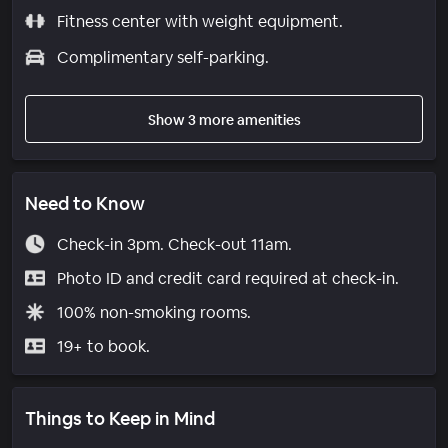
Fitness center with weight equipment.
Complimentary self-parking.
Show 3 more amenities
Need to Know
Check-in 3pm. Check-out 11am.
Photo ID and credit card required at check-in.
100% non-smoking rooms.
19+ to book.
Things to Keep in Mind