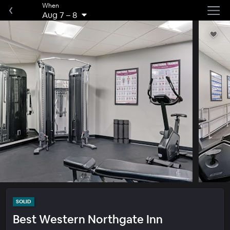
When
Aug 7
–
8
SOLID
Best Western Northgate Inn