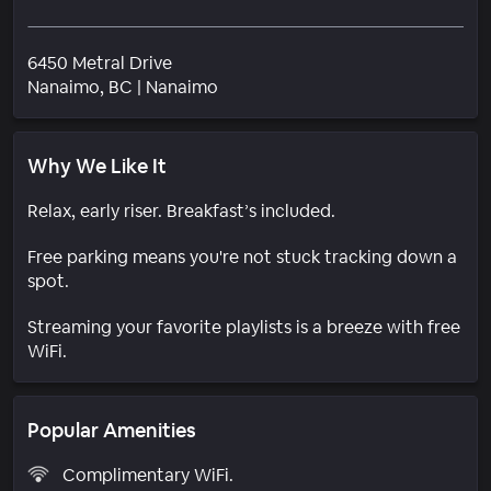
6450 Metral Drive
Neighborhood
Nanaimo
, BC
|
Nanaimo
Why We Like It
Relax, early riser. Breakfast’s included.
Free parking means you're not stuck tracking down a
spot.
Streaming your favorite playlists is a breeze with free
WiFi.
Popular Amenities
Complimentary WiFi.