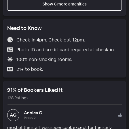
Show 6 more amenities
Need to Know
Check-in 4pm. Check-out 12pm.
Photo ID and credit card required at check-in.
100% non-smoking rooms.
21+ to book.
91% of Bookers Liked It
128 Ratings
Annica G.
AG
Perks 2
most of the staff was super cool, except for the surly