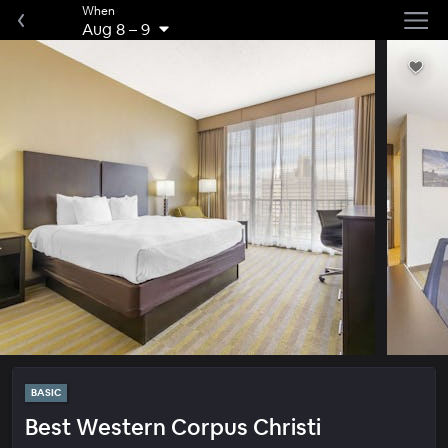
When
Aug 8
–
9
BASIC
Best Western Corpus Christi