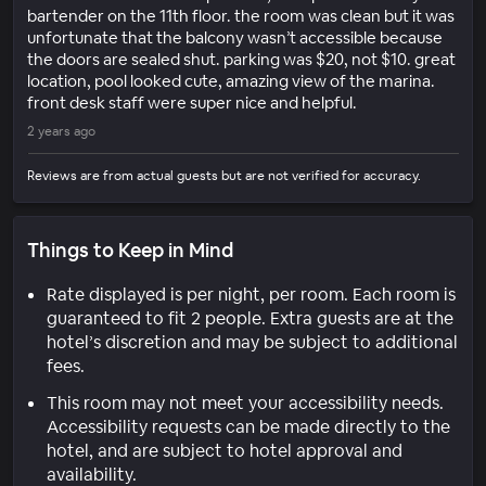
bartender on the 11th floor. the room was clean but it was
unfortunate that the balcony wasn’t accessible because
the doors are sealed shut. parking was $20, not $10. great
location, pool looked cute, amazing view of the marina.
front desk staff were super nice and helpful.
2 years ago
Reviews are from actual guests but are not verified for accuracy.
Things to Keep in Mind
Rate displayed is per night, per room. Each room is
guaranteed to fit 2 people. Extra guests are at the
hotel’s discretion and may be subject to additional
fees.
This room may not meet your accessibility needs.
Accessibility requests can be made directly to the
hotel, and are subject to hotel approval and
availability.