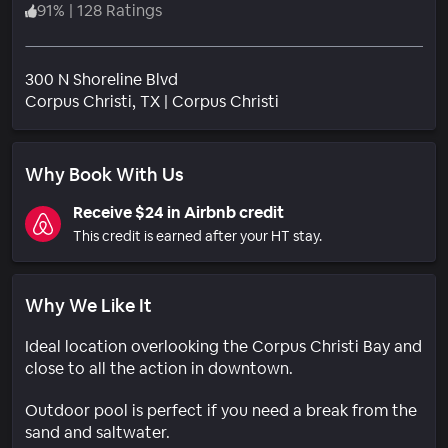
91
%
|
128 Ratings
300 N Shoreline Blvd
Neighborhood
Corpus Christi
, TX
|
Corpus Christi
Why Book With Us
Receive $24 in Airbnb credit
This credit is earned after your HT stay.
Why We Like It
Ideal location overlooking the Corpus Christi Bay and
close to all the action in downtown.
Outdoor pool is perfect if you need a break from the
sand and saltwater.