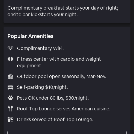
Complimentary breakfast starts your day of right;
onsite bar kickstarts your night.
Popular Amenities
Complimentary WiFi.
Fitness center with cardio and weight
equipment.
Outdoor pool open seasonally, Mar-Nov.
Self-parking $10/night.
Pets OK under 80 lbs, $30/night.
Roof Top Lounge serves American cuisine.
Drinks served at Roof Top Lounge.