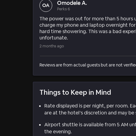
Omodele A.
OA
Perks 6
The power was out for more than 5 hours u
charge my phone and laptop overnight for 
hard time showering. This was a bad exper
unfortunate.
2 months ago
Reviews are from actual guests but are not verifie
Things to Keep in Mind
Rate displayed is per night, per room. E
are at the hotel’s discretion and may be 
Airport shuttle is available from 5 AM un
the evening.