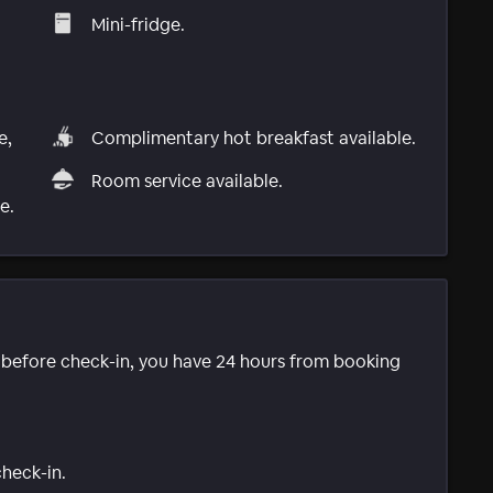
Mini-fridge.
e,
Complimentary hot breakfast available.
Room service available.
e.
e before check-in, you have 24 hours from booking
check-in.