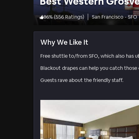
Best Western Grosv
86
%
(
556 Ratings
)
San Francisco - SFO
Why We Like It
Free shuttle to/from SFO, which also has 
Blackout drapes can help you catch those e
Guests rave about the friendly staff.