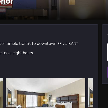
enor
uber-simple transit to downtown SF via BART.
lusive eight hours.