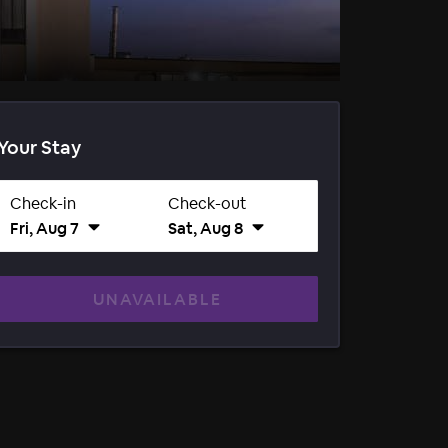
Your Stay
Check-in
Check-out
Fri, Aug 7
Sat, Aug 8
UNAVAILABLE