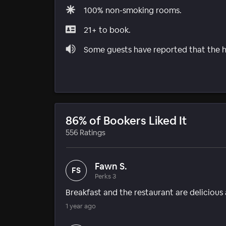
100% non-smoking rooms.
21+ to book.
Some guests have reported that the ho
86% of Bookers Liked It
556 Ratings
Fawn S.
FS
Perks 3
Breakfast and the restaurant are delicious a
1 year ago