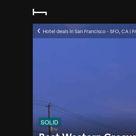
Hotel deals in San Francisco - SFO, CA
|
F
SOLID