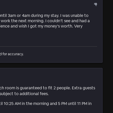
ntil 3am or 4am during my stay. I was unable to
work the next morning. I couldn’t see and had a
ience and wish I got my money’s worth. Very
d for accuracy.
ach room is guaranteed to fit 2 people. Extra guests
subject to additional fees.
til 10:25 AM in the morning and 5 PM until 11 PM in