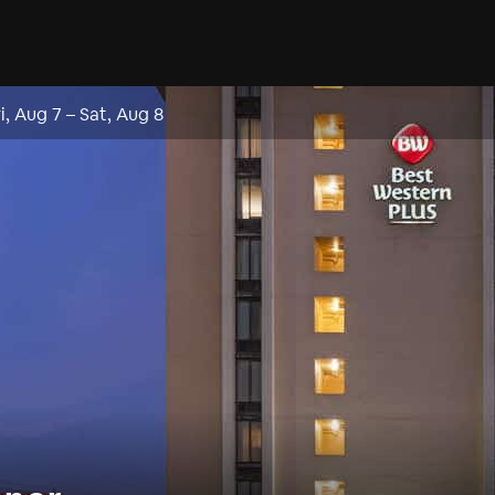
ri, Aug 7
–
Sat, Aug 8