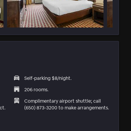
Self-parking $8/night.
206 rooms.
Complimentary airport shuttle; call
ct.
(650) 873-3200 to make arrangements.