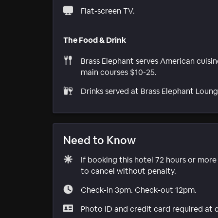
Flat-screen TV.
The Food & Drink
Brass Elephant serves American cuisin
main courses $10-25.
Drinks served at Brass Elephant Loung
Need to Know
If booking this hotel 72 hours or mor
to cancel without penalty.
Check-in 3pm. Check-out 12pm.
Photo ID and credit card required at 