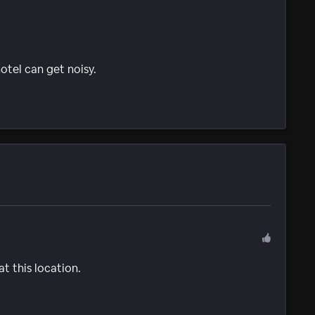
tel can get noisy.
t this location.