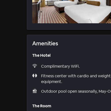
Amenities
The Hotel
Complimentary WiFi.
Fitness center with cardio and weight
equipment.
Outdoor pool open seasonally, May-O
The Room