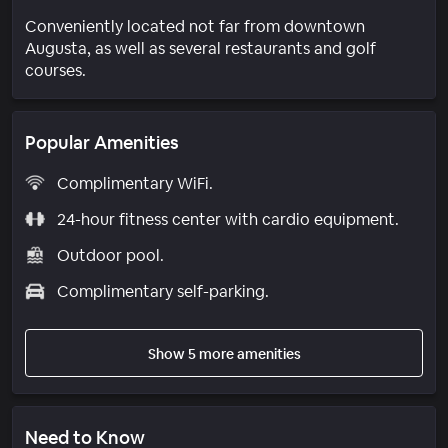
Conveniently located not far from downtown
Augusta, as well as several restaurants and golf
courses.
Popular Amenities
Complimentary WiFi.
24-hour fitness center with cardio equipment.
Outdoor pool.
Complimentary self-parking.
Show 5 more amenities
Need to Know