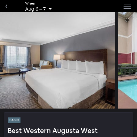
When
Aug 6
–
7
BASIC
Best Western Augusta West