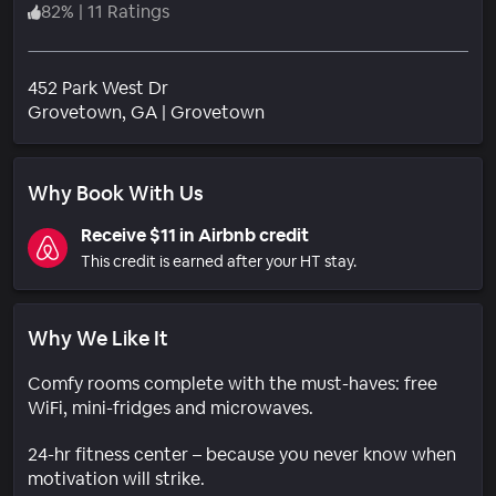
82
%
|
11 Ratings
452 Park West Dr
Neighborhood
Grovetown
, GA
|
Grovetown
Why Book With Us
Receive $11 in Airbnb credit
This credit is earned after your HT stay.
Why We Like It
Comfy rooms complete with the must-haves: free
WiFi, mini-fridges and microwaves.
24-hr fitness center – because you never know when
motivation will strike.