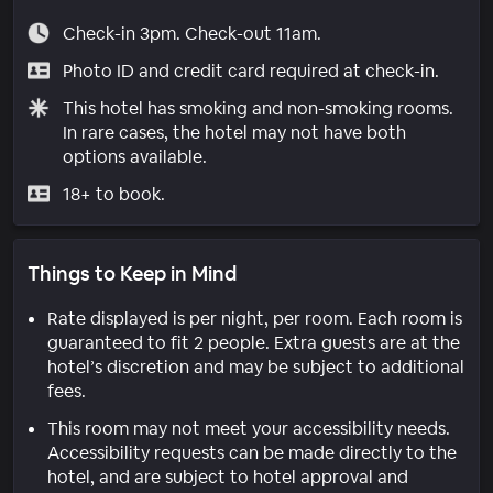
Check-in 3pm. Check-out 11am.
Photo ID and credit card required at check-in.
This hotel has smoking and non-smoking rooms.
In rare cases, the hotel may not have both
options available.
18+ to book.
Things to Keep in Mind
Rate displayed is per night, per room. Each room is
guaranteed to fit 2 people. Extra guests are at the
hotel’s discretion and may be subject to additional
fees.
This room may not meet your accessibility needs.
Accessibility requests can be made directly to the
hotel, and are subject to hotel approval and