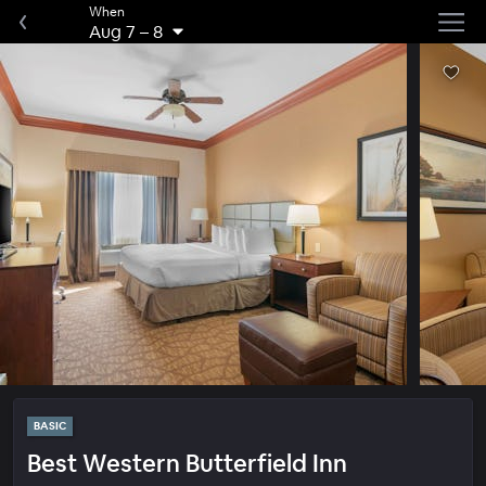
When
Aug 7
–
8
BASIC
Best Western Butterfield Inn