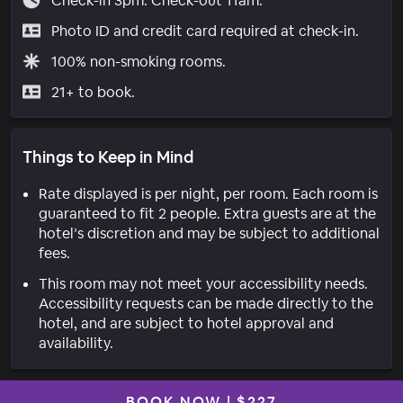
Check-in 3pm. Check-out 11am.
Photo ID and credit card required at check-in.
100% non-smoking rooms.
21+ to book.
Things to Keep in Mind
Rate displayed is per night, per room. Each room is
guaranteed to fit 2 people. Extra guests are at the
hotel’s discretion and may be subject to additional
fees.
This room may not meet your accessibility needs.
Accessibility requests can be made directly to the
hotel, and are subject to hotel approval and
availability.
BOOK NOW
|
$227