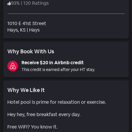
93
%
|
120 Ratings
1010 E 41st Street
Neighborhood
Hays
, KS
|
Hays
Why Book With Us
Receive $20 in Airbnb credit
This credit is earned after your HT stay.
Why We Like It
Hotel pool is prime for relaxation or exercise.
Hey hey, free breakfast every day.
Free WiFi? You know it.