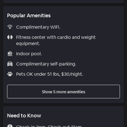
Popular Amenities
Complimentary WiFi.
Fitness center with cardio and weight
equipment.
Indoor pool.
Complimentary self-parking.
Pets OK under 51 lbs, $30/night.
Show 5 more amenities
Need to Know